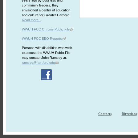
years ago by business and
community leaders, they
envisioned a center of education
and culture for Greater Hartford.
Read more...
WWUH FCC On Line Public File
WWUH FCC EEO Reports
Persons with disabilities who wish
to access the WWUH Public File
may contact John Ramsey at:
ramsey@hartford.edu
Contacts
Directions