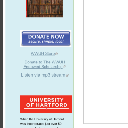
WWUH Store
Donate to The WWUH
Endowed Scholarship
Listen via mp3 stream
When the University of Hartford
was incorporated just over 50