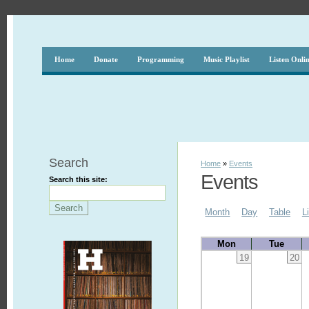
Home
Donate
Programming
Music Playlist
Listen Onli
Search
Home
»
Events
Events
Search this site:
Month
Day
Table
L
Mon
Tue
19
20