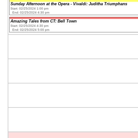
Sunday Afternoon at the Opera - Vivaldi: Juditha Triumphans
Start: 02/25/2024 1:00 pm
End: 02/25/2024 4:30 pm
Amazing Tales from CT: Bell Town
Start: 02/25/2024 4:30 pm
End: 02/25/2024 5:00 pm