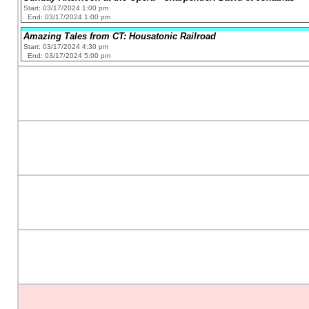
Start: 03/17/2024 1:00 pm
End: 03/17/2024 1:00 pm
Amazing Tales from CT: Housatonic Railroad
Start: 03/17/2024 4:30 pm
End: 03/17/2024 5:00 pm