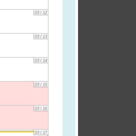
03
/
12
03
/
13
03
/
14
03
/
15
03
/
16
03
/
17