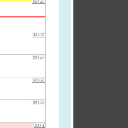
02
/
25
02
/
26
02
/
27
02
/
28
02
/
29
03
/
1