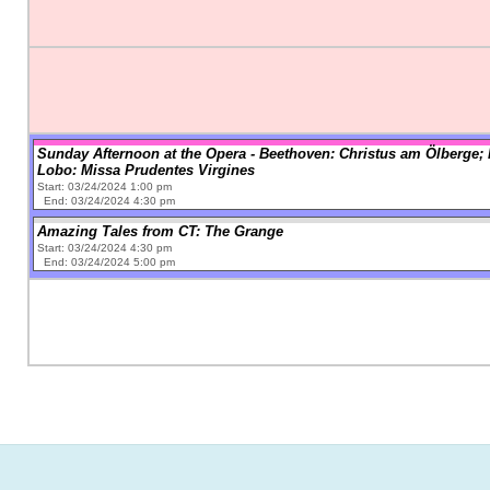
Sunday Afternoon at the Opera - Beethoven: Christus am Ölberge; 
Lobo: Missa Prudentes Virgines
Start: 03/24/2024 1:00 pm
End: 03/24/2024 4:30 pm
Amazing Tales from CT: The Grange
Start: 03/24/2024 4:30 pm
End: 03/24/2024 5:00 pm