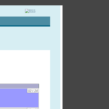
02
/
24