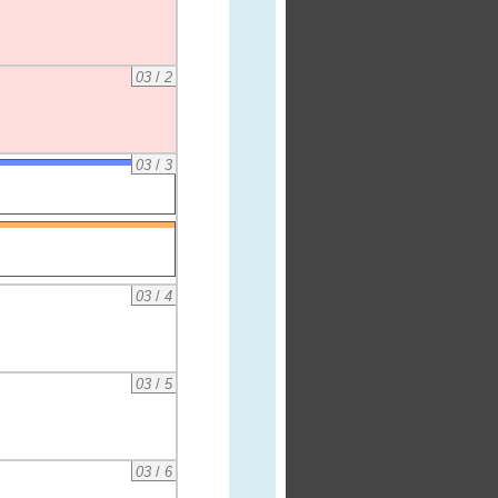
03
/
2
03
/
3
03
/
4
03
/
5
03
/
6