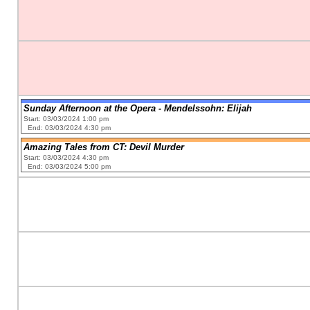
Sunday Afternoon at the Opera - Mendelssohn: Elijah
Start: 03/03/2024 1:00 pm
End: 03/03/2024 4:30 pm
Amazing Tales from CT: Devil Murder
Start: 03/03/2024 4:30 pm
End: 03/03/2024 5:00 pm