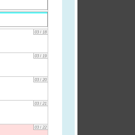
03
/
18
03
/
19
03
/
20
03
/
21
03
/
22