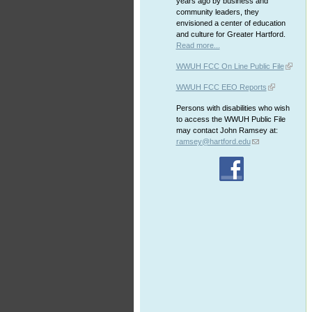
years ago by business and
community leaders, they
envisioned a center of education
and culture for Greater Hartford.
Read more...
WWUH FCC On Line Public File
WWUH FCC EEO Reports
Persons with disabilities who wish
to access the WWUH Public File
may contact John Ramsey at:
ramsey@hartford.edu