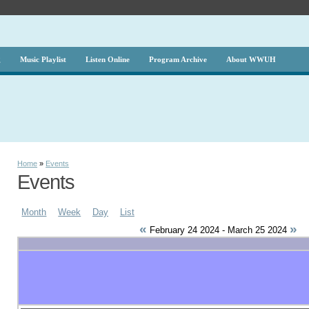
g
Music Playlist
Listen Online
Program Archive
About WWUH
Home
»
Events
Events
Month
Week
Day
List
«
»
February 24 2024 - March 25 2024