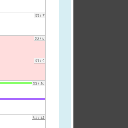
03
/
7
03
/
8
03
/
9
03
/
10
03
/
11