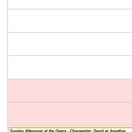
Sunday Afternoon at the Opera - Charpentier: David et Jonathas