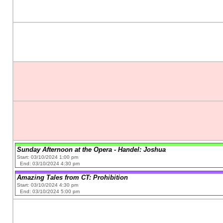
Sunday Afternoon at the Opera - Handel: Joshua
Start: 03/10/2024 1:00 pm
End: 03/10/2024 4:30 pm
Amazing Tales from CT: Prohibition
Start: 03/10/2024 4:30 pm
End: 03/10/2024 5:00 pm