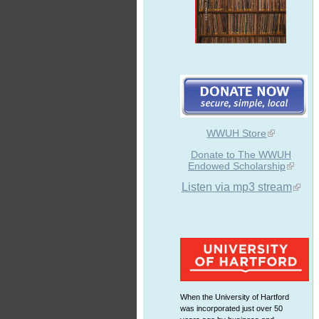
WWUH Store
Donate to The WWUH
Endowed Scholarship
Listen via mp3 stream
When the University of Hartford
was incorporated just over 50