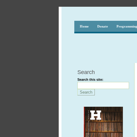
Home
Donate
Programmin
Search
Search this site: