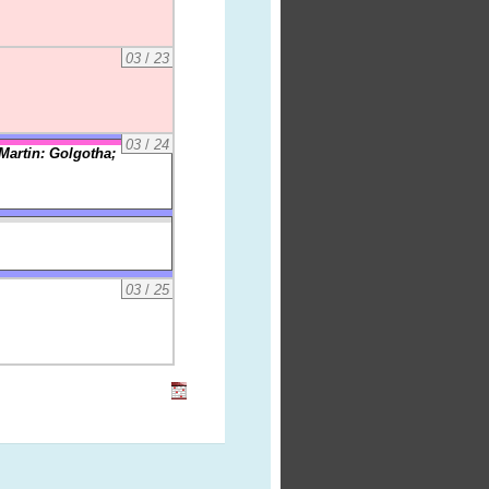
03
/
23
03
/
24
Martin: Golgotha;
03
/
25