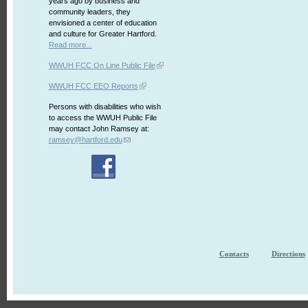
years ago by business and
community leaders, they
envisioned a center of education
and culture for Greater Hartford.
Read more...
WWUH FCC On Line Public File
WWUH FCC EEO Reports
Persons with disabilities who wish
to access the WWUH Public File
may contact John Ramsey at:
ramsey@hartford.edu
Contacts
Directions