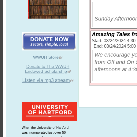
Sunday Afternoon
Amazing Tales f
Start: 03/24/2024 4:3
End: 03/24/2024 5:0
We encourage you
WWUH Store
from Off and On 
Donate to The WWUH
afternoons at 4:30
Endowed Scholarship
Listen via mp3 stream
When the University of Hartford
was incorporated just over 50