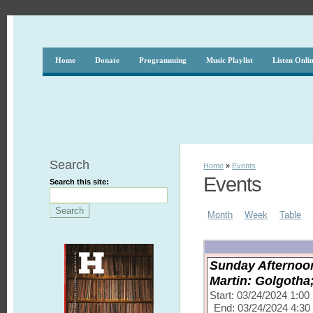
Home
Donate
Programming
Music Playlist
Listen Onli
Search
Home
»
Events
Events
Search this site:
Month
Week
Table
Sunday Afternoon
Martin: Golgotha
Start: 03/24/2024 1:0
End: 03/24/2024 4:3