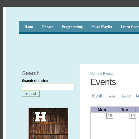
Home
Donate
Programming
Music Playlist
Listen Onli
Search
Home
»
Events
Events
Search this site:
Month
Day
Table
L
Mon
Tue
18
19