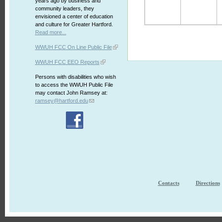
years ago by business and
community leaders, they
envisioned a center of education
and culture for Greater Hartford.
Read more...
WWUH FCC On Line Public File
WWUH FCC EEO Reports
Persons with disabilities who wish
to access the WWUH Public File
may contact John Ramsey at:
ramsey@hartford.edu
Contacts
Directions