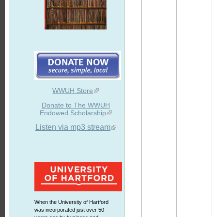
WWUH Store
Donate to The WWUH
Endowed Scholarship
Listen via mp3 stream
When the University of Hartford
was incorporated just over 50