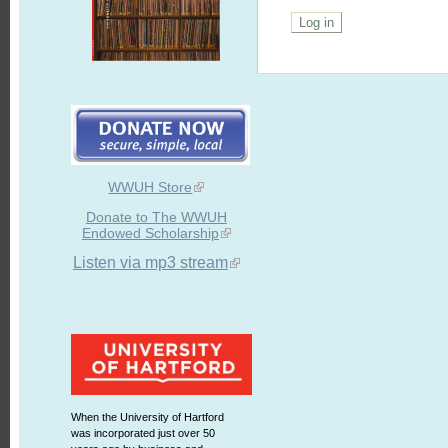
WWUH Store
Donate to The WWUH
Endowed Scholarship
Listen via mp3 stream
When the University of Hartford
was incorporated just over 50