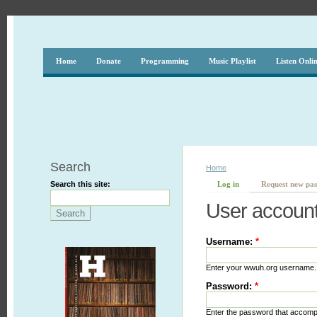
Home
Donate
Programming
Music Playlist
Listen Onli
Search
Home
Search this site:
Log in
Request new pa
User accoun
Username:
*
Enter your wwuh.org username.
Password:
*
Enter the password that accom