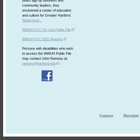
years ago by business and
community leaders, they
envisioned a center of education
and culture for Greater Hartford.
Read more...
WWUH FCC On Line Public File
WWUH FCC EEO Reports
Persons with disabilities who wish
to access the WWUH Public File
may contact John Ramsey at:
ramsey@hartford.edu
Contacts
Directions