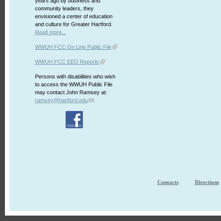
years ago by business and
community leaders, they
envisioned a center of education
and culture for Greater Hartford.
Read more...
WWUH FCC On Line Public File
WWUH FCC EEO Reports
Persons with disabilities who wish
to access the WWUH Public File
may contact John Ramsey at:
ramsey@hartford.edu
Contacts
Directions