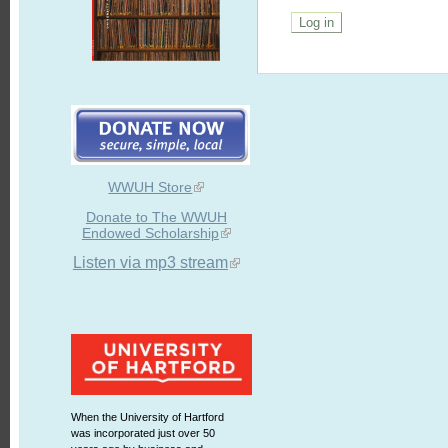
WWUH Store
Donate to The WWUH
Endowed Scholarship
Listen via mp3 stream
When the University of Hartford
was incorporated just over 50