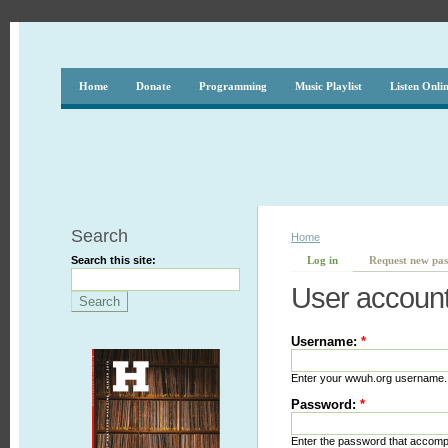
Home
Donate
Programming
Music Playlist
Listen Onli
Search
Home
Search this site:
Log in
Request new pa
User accoun
Username:
*
Enter your wwuh.org username.
Password:
*
Enter the password that accom