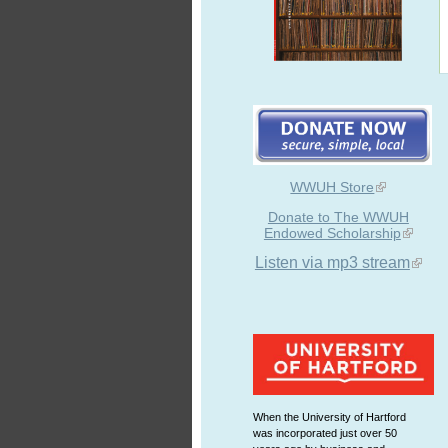
WWUH Store
Donate to The WWUH
Endowed Scholarship
Listen via mp3 stream
When the University of Hartford
was incorporated just over 50