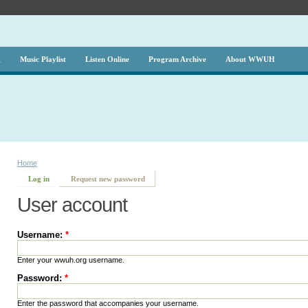
g
Music Playlist
Listen Online
Program Archive
About WWUH
Home
Log in
Request new password
User account
Username:
*
Enter your wwuh.org username.
Password:
*
Enter the password that accompanies your username.