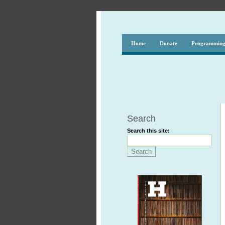
Home
Donate
Programmin
Search
Search this site: