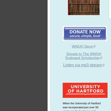
WWUH Store
Donate to The WWUH
Endowed Scholarship
Listen via mp3 stream
When the University of Hartford
was incorporated just over 50