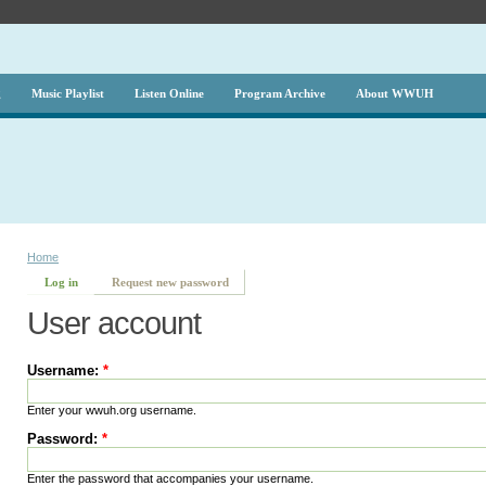
g
Music Playlist
Listen Online
Program Archive
About WWUH
Home
Log in
Request new password
User account
Username:
*
Enter your wwuh.org username.
Password:
*
Enter the password that accompanies your username.