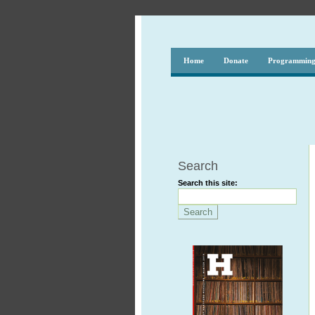
Home
Donate
Programmin
Search
Search this site: