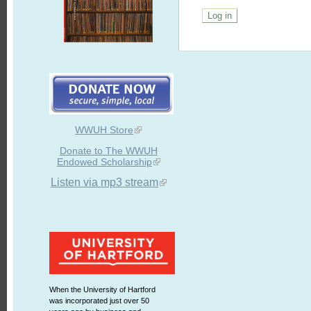
WWUH Store
Donate to The WWUH
Endowed Scholarship
Listen via mp3 stream
When the University of Hartford
was incorporated just over 50