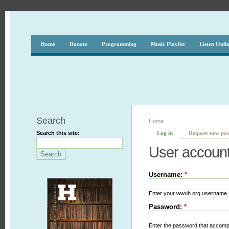
Home
Donate
Programming
Music Playlist
Listen Onli
Search
Home
Search this site:
Log in
Request new pa
User accoun
Username:
*
Enter your wwuh.org username.
Password:
*
Enter the password that accom