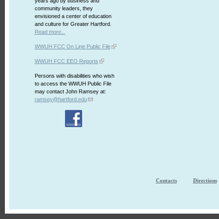
years ago by business and
community leaders, they
envisioned a center of education
and culture for Greater Hartford.
Read more...
WWUH FCC On Line Public File
WWUH FCC EEO Reports
Persons with disabilities who wish
to access the WWUH Public File
may contact John Ramsey at:
ramsey@hartford.edu
Contacts
Directions