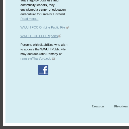
years ago by business and
community leaders, they
envisioned a center of education
and culture for Greater Hartford.
Read more...
WWUH FCC On Line Public File
WWUH FCC EEO Reports
Persons with disabilities who wish
to access the WWUH Public File
may contact John Ramsey at:
ramsey@hartford.edu
Contacts
Directions