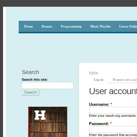
Home
Donate
Programming
Music Playlist
Listen Onli
Search
Home
Search this site:
Log in
Request new pa
User accoun
Username:
*
Enter your wwuh.org username.
Password:
*
Enter the password that accom