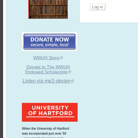
WWUH Store
Donate to The WWUH
Endowed Scholarship
Listen via mp3 stream
When the University of Hartford
was incorporated just over 50