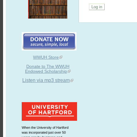
WWUH Store
Donate to The WWUH
Endowed Scholarship
Listen via mp3 stream
When the University of Hartford
was incorporated just over 50