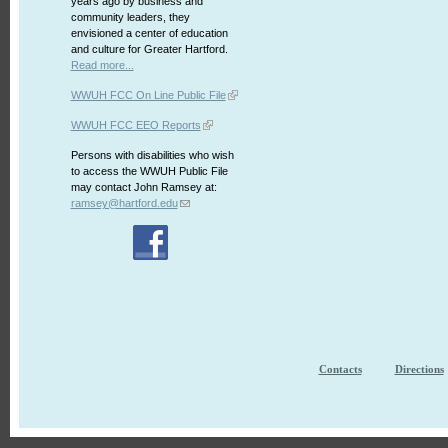
years ago by business and
community leaders, they
envisioned a center of education
and culture for Greater Hartford.
Read more...
WWUH FCC On Line Public File
WWUH FCC EEO Reports
Persons with disabilities who wish
to access the WWUH Public File
may contact John Ramsey at:
ramsey@hartford.edu
Contacts
Directions