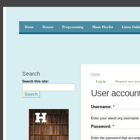
Home
Donate
Programming
Music Playlist
Listen Onli
Search
Home
Search this site:
Log in
Request new pa
User accoun
Username:
*
Enter your wwuh.org username.
Password:
*
Enter the password that accom