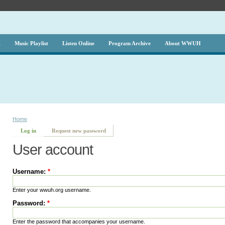
g
Music Playlist
Listen Online
Program Archive
About WWUH
Home
Log in
Request new password
User account
Username:
*
Enter your wwuh.org username.
Password:
*
Enter the password that accompanies your username.