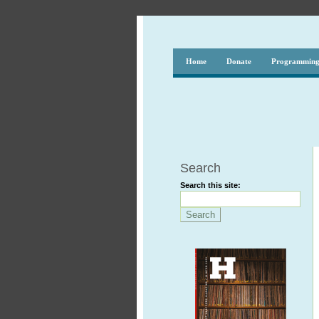
Home
Donate
Programmin
Search
Search this site: