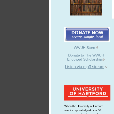
WWUH Store
Donate to The WWUH
Endowed Scholarship
Listen via mp3 stream
When the University of Hartford
was incorporated just over 50