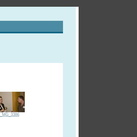
_MG_3386