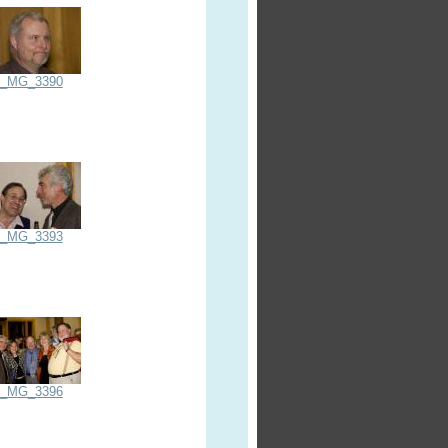
_MG_3390
_MG_3393
_MG_3396