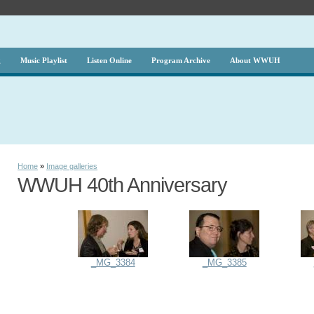
g
Music Playlist
Listen Online
Program Archive
About WWUH
Home
»
Image galleries
WWUH 40th Anniversary
_MG_3384
_MG_3385