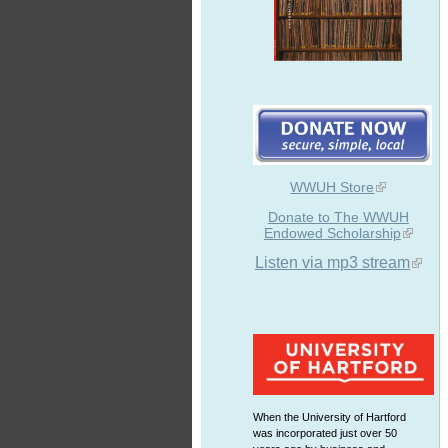
WWUH Store
Donate to The WWUH
Endowed Scholarship
Listen via mp3 stream
When the University of Hartford
was incorporated just over 50