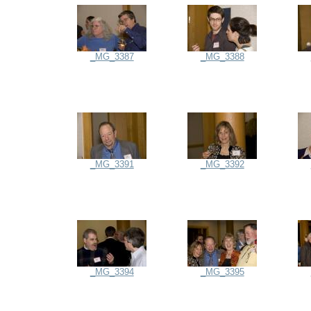
_MG_3387
_MG_3388
_MG_3391
_MG_3392
_MG_3394
_MG_3395