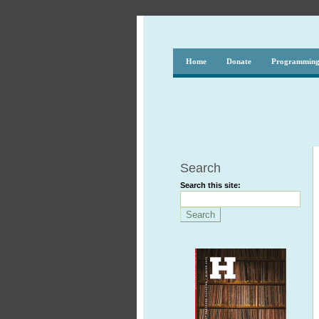
Home
Donate
Programmin
Search
Search this site: