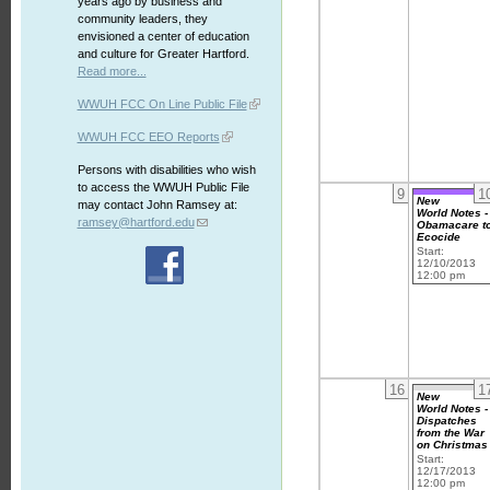
years ago by business and
community leaders, they
envisioned a center of education
and culture for Greater Hartford.
Read more...
WWUH FCC On Line Public File
WWUH FCC EEO Reports
Persons with disabilities who wish
to access the WWUH Public File
9
1
New
may contact John Ramsey at:
World Notes -
ramsey@hartford.edu
Obamacare t
Ecocide
Start:
12/10/2013
12:00 pm
16
1
New
World Notes -
Dispatches
from the War
on Christmas
Start:
12/17/2013
12:00 pm