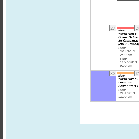
23
2
New
World Notes -
Comic Satire
for Christmas
(2013 Edition
Start:
12/24/2013
12:00 pm
End:
12/24/2013
9:00 pm
30
3
New
World Notes -
Love and
Power (Part 1
Start:
12/31/2013
12:00 pm