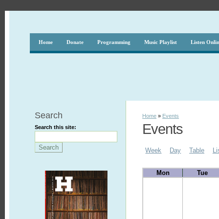
Home
Donate
Programming
Music Playlist
Listen Onli
Search
Home
»
Events
Events
Search this site:
Week
Day
Table
Li
Mon
Tue