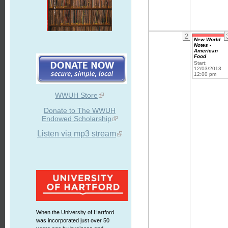
2
New World
Notes -
American
Food
Start:
12/03/2013
12:00 pm
WWUH Store
Donate to The WWUH
Endowed Scholarship
Listen via mp3 stream
When the University of Hartford
was incorporated just over 50