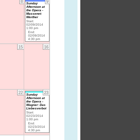
8
9
Sunday
Afternoon at
the Opera -
Massenet:
Werther
Start:
02/09/2014
1:00 pm
End:
02/09/2014
4:30 pm
15
16
22
23
Sunday
Afternoon at
the Opera -
Wagner: Das
Liebesverbot
Start:
02/23/2014
1:00 pm
End:
02/23/2014
4:30 pm