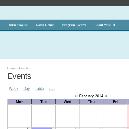
g
Music Playlist
Listen Online
Program Archive
About WWUH
Home
»
Events
Events
Week
Day
Table
List
«
»
February 2014
Mon
Tue
Wed
Thu
Fri