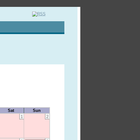
Sat
Sun
1
2