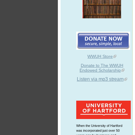
WWUH Store
Donate to The WWUH
Endowed Scholarship
Listen via mp3 stream
When the University of Hartford
was incorporated just over 50