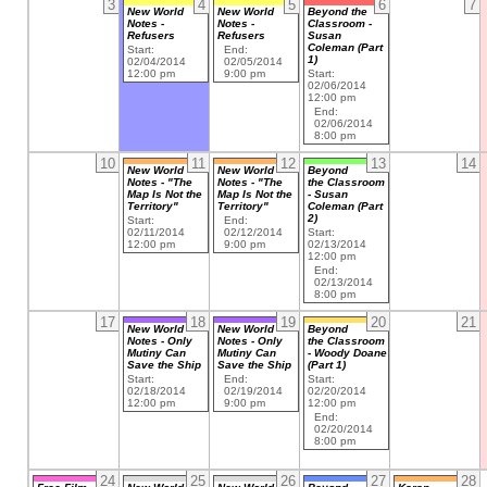
3
4
5
6
7
New World
New World
Beyond the
Notes -
Notes -
Classroom -
Refusers
Refusers
Susan
Coleman (Part
Start:
End:
1)
02/04/2014
02/05/2014
12:00 pm
9:00 pm
Start:
02/06/2014
12:00 pm
End:
02/06/2014
8:00 pm
10
11
12
13
14
New World
New World
Beyond
Notes - "The
Notes - "The
the Classroom
Map Is Not the
Map Is Not the
- Susan
Territory"
Territory"
Coleman (Part
2)
Start:
End:
02/11/2014
02/12/2014
Start:
12:00 pm
9:00 pm
02/13/2014
12:00 pm
End:
02/13/2014
8:00 pm
17
18
19
20
21
New World
New World
Beyond
Notes - Only
Notes - Only
the Classroom
Mutiny Can
Mutiny Can
- Woody Doane
Save the Ship
Save the Ship
(Part 1)
Start:
End:
Start:
02/18/2014
02/19/2014
02/20/2014
12:00 pm
9:00 pm
12:00 pm
End:
02/20/2014
8:00 pm
24
25
26
27
28