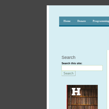
Home
Donate
Programmin
Search
Search this site: