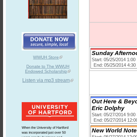
Sunday Afternoo
WWUH Store
Start: 05/25/2014 1:0
End: 05/25/2014 4:3
Donate to The WWUH
Endowed Scholarship
Listen via mp3 stream
Out Here & Beyo
Eric Dolphy
Start: 05/27/2014 9:0
End: 05/27/2014 12:
When the University of Hartford
New World Notes 
was incorporated just over 50