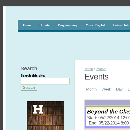
Home
Donate
Programming
Music Playlist
Listen Onli
Search
Home
»
Events
Events
Search this site:
Month
Week
Day
L
Beyond the Clas
Start: 05/22/2014 12:
End: 05/22/2014 8:0