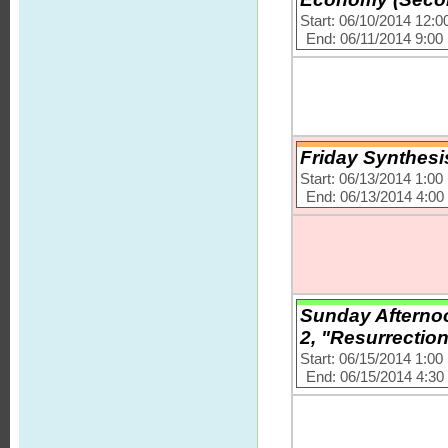
Start: 06/10/2014 12:
End: 06/11/2014 9:00
Friday Synthesi
Start: 06/13/2014 1:0
End: 06/13/2014 4:0
Sunday Afternoo
2, "Resurrection
Start: 06/15/2014 1:0
End: 06/15/2014 4:3