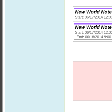
New World Notes -
Start: 06/17/2014 12:
New World Notes -
Start: 06/17/2014 12:
End: 06/18/2014 9:0