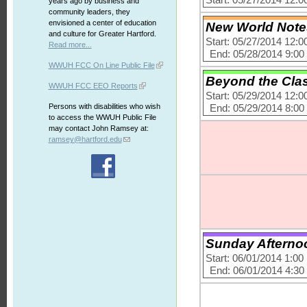
Start: 05/27/2014 12:
years ago by business and
community leaders, they
envisioned a center of education
New World Notes 
and culture for Greater Hartford.
Start: 05/27/2014 12:
Read more...
End: 05/28/2014 9:0
WWUH FCC On Line Public File
Beyond the Clas
WWUH FCC EEO Reports
Start: 05/29/2014 12:
Persons with disabilities who wish
End: 05/29/2014 8:0
to access the WWUH Public File
may contact John Ramsey at:
ramsey@hartford.edu
Sunday Afternoon
Start: 06/01/2014 1:0
End: 06/01/2014 4:3