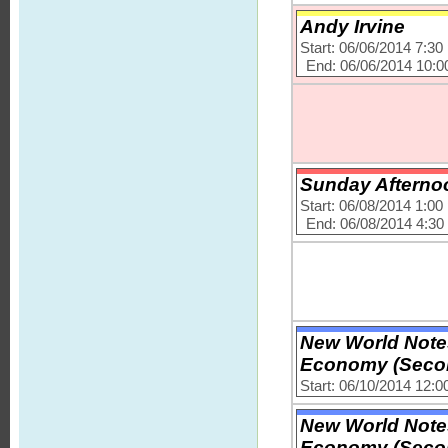
Andy Irvine
Start: 06/06/2014 7:3
End: 06/06/2014 10:
Sunday Afternoo
Start: 06/08/2014 1:0
End: 06/08/2014 4:3
New World Note
Economy (Secon
Start: 06/10/2014 12:
New World Note
Economy (Secon