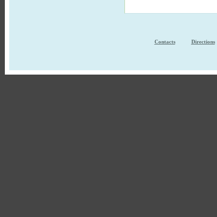
Contacts
Directions