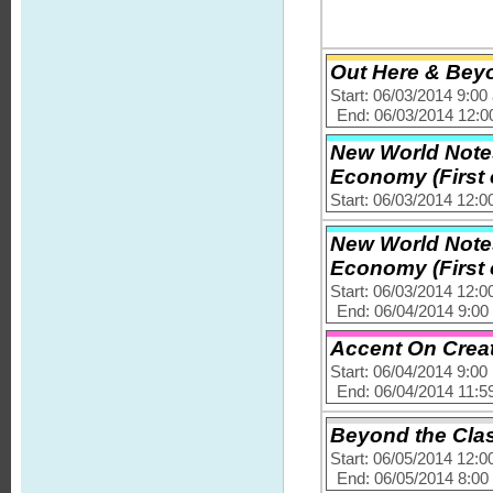
Out Here & Bey
Start: 06/03/2014 9:0
End: 06/03/2014 12:
New World Note
Economy (First o
Start: 06/03/2014 12:
New World Note
Economy (First o
Start: 06/03/2014 12:
End: 06/04/2014 9:0
Accent On Creat
Start: 06/04/2014 9:0
End: 06/04/2014 11:5
Beyond the Clas
Start: 06/05/2014 12:
End: 06/05/2014 8:0