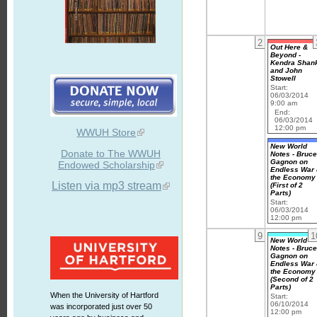
2
Out Here &
Beyond -
Kendra Shan
and John
Stowell
Start:
06/03/2014
9:00 am
End:
06/03/2014
12:00 pm
WWUH Store
New World
Donate to The WWUH
Notes - Bruc
Gagnon on
Endowed Scholarship
Endless War
the Economy
Listen via mp3 stream
(First of 2
Parts)
Start:
06/03/2014
12:00 pm
9
1
New World
Notes - Bruc
Gagnon on
Endless War
the Economy
(Second of 2
Parts)
When the University of Hartford
Start:
06/10/2014
was incorporated just over 50
12:00 pm