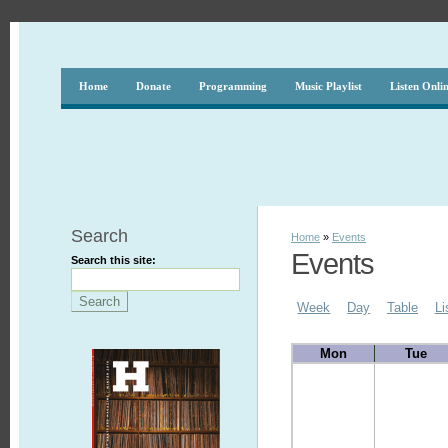
Home
Donate
Programming
Music Playlist
Listen Onli
Search
Home
»
Events
Events
Search this site:
Week
Day
Table
Li
Mon
Tue