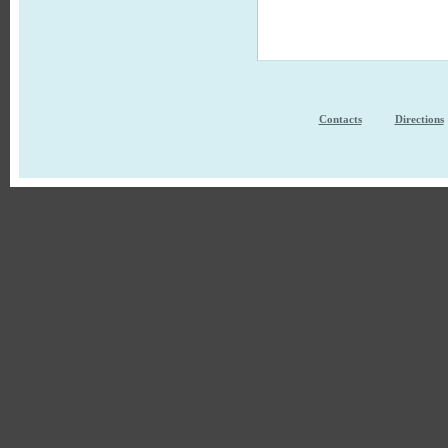
Contacts
Directions