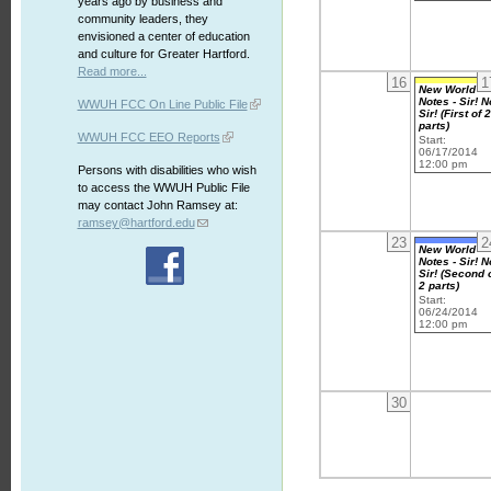
years ago by business and
community leaders, they
envisioned a center of education
and culture for Greater Hartford.
Read more...
16
1
New World
Notes - Sir! N
WWUH FCC On Line Public File
Sir! (First of 
parts)
WWUH FCC EEO Reports
Start:
06/17/2014
12:00 pm
Persons with disabilities who wish
to access the WWUH Public File
may contact John Ramsey at:
ramsey@hartford.edu
23
2
New World
Notes - Sir! N
Sir! (Second 
2 parts)
Start:
06/24/2014
12:00 pm
30