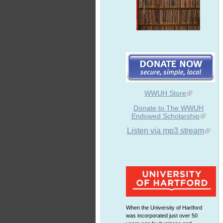
WWUH Store
Donate to The WWUH
Endowed Scholarship
Listen via mp3 stream
When the University of Hartford
was incorporated just over 50