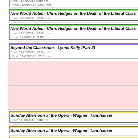
Start: 11/05/2013 9:00 am
End: 11/05/2013 12:00 pm
New World Notes - Chris Hedges on the Death of the Liberal Class
Start: 11/05/2013 12:00 pm
New World Notes - Chris Hedges on the Death of the Liberal Class
Start: 11/05/2013 12:00 pm
End: 11/06/2013 9:00 pm
Beyond the Classroom - Lynne Kelly (Part 2)
Start: 11/07/2013 12:00 pm
End: 11/07/2013 12:30 pm
Sunday Afternoon at the Opera - Wagner: Tannhäuser
Start: 11/10/2013 1:00 pm
Sunday Afternoon at the Opera - Wagner: Tannhäuser