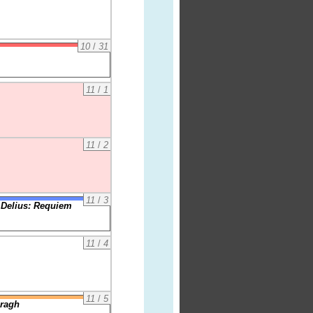
10
/
31
11
/
1
11
/
2
11
/
3
 Delius: Requiem
11
/
4
11
/
5
iragh