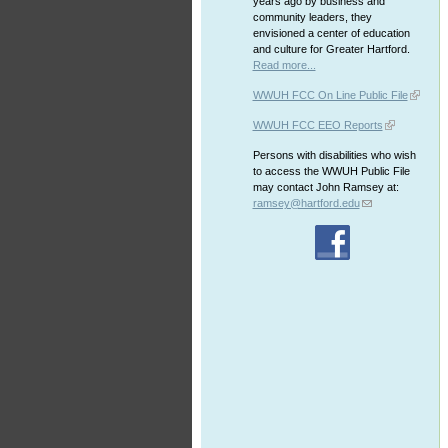
years ago by business and
community leaders, they
envisioned a center of education
and culture for Greater Hartford.
Read more...
WWUH FCC On Line Public File
WWUH FCC EEO Reports
Persons with disabilities who wish
to access the WWUH Public File
may contact John Ramsey at:
ramsey@hartford.edu