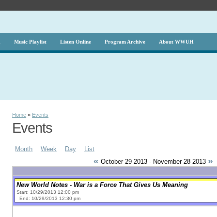
g
Music Playlist
Listen Online
Program Archive
About WWUH
Home
»
Events
Events
Month
Week
Day
List
«
»
October 29 2013 - November 28 2013
New World Notes - War is a Force That Gives Us Meaning
Start: 10/29/2013 12:00 pm
End: 10/29/2013 12:30 pm