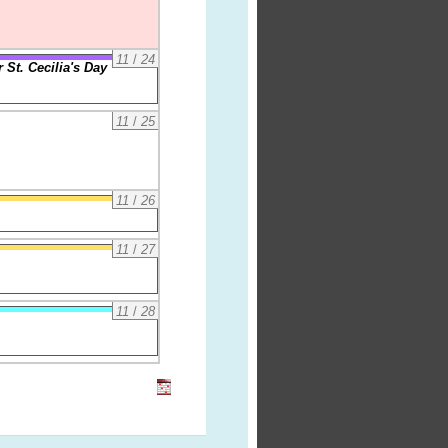
11
/
24
 St. Cecilia's Day
11
/
25
11
/
26
11
/
27
11
/
28