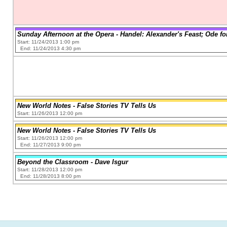
Sunday Afternoon at the Opera - Handel: Alexander's Feast; Ode for
Start: 11/24/2013 1:00 pm
End: 11/24/2013 4:30 pm
New World Notes - False Stories TV Tells Us
Start: 11/26/2013 12:00 pm
New World Notes - False Stories TV Tells Us
Start: 11/26/2013 12:00 pm
End: 11/27/2013 9:00 pm
Beyond the Classroom - Dave Isgur
Start: 11/28/2013 12:00 pm
End: 11/28/2013 8:00 pm