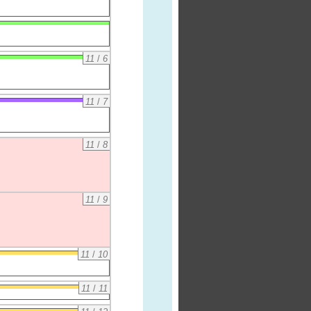
11
/
6
11
/
7
11
/
8
11
/
9
11
/
10
11
/
11