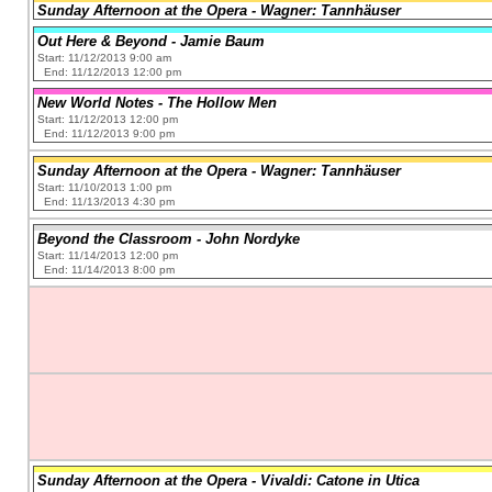
Sunday Afternoon at the Opera - Wagner: Tannhäuser
Out Here & Beyond - Jamie Baum
Start: 11/12/2013 9:00 am
End: 11/12/2013 12:00 pm
New World Notes - The Hollow Men
Start: 11/12/2013 12:00 pm
End: 11/12/2013 9:00 pm
Sunday Afternoon at the Opera - Wagner: Tannhäuser
Start: 11/10/2013 1:00 pm
End: 11/13/2013 4:30 pm
Beyond the Classroom - John Nordyke
Start: 11/14/2013 12:00 pm
End: 11/14/2013 8:00 pm
Sunday Afternoon at the Opera - Vivaldi: Catone in Utica