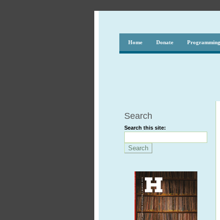
Home
Donate
Programmin
Search
Search this site: