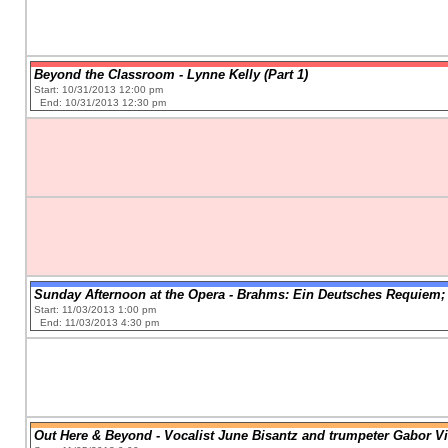
Beyond the Classroom - Lynne Kelly (Part 1)
Start: 10/31/2013 12:00 pm
End: 10/31/2013 12:30 pm
Sunday Afternoon at the Opera - Brahms: Ein Deutsches Requiem;
Start: 11/03/2013 1:00 pm
End: 11/03/2013 4:30 pm
Out Here & Beyond - Vocalist June Bisantz and trumpeter Gabor V