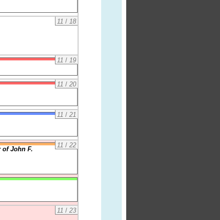
11
/
18
11
/
19
11
/
20
11
/
21
11
/
22
 of John F.
11
/
23