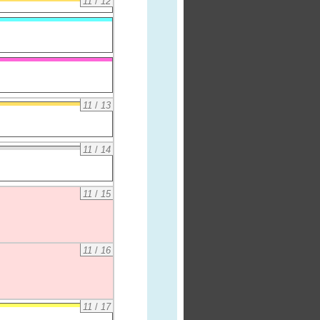
11
/
12
11
/
13
11
/
14
11
/
15
11
/
16
11
/
17