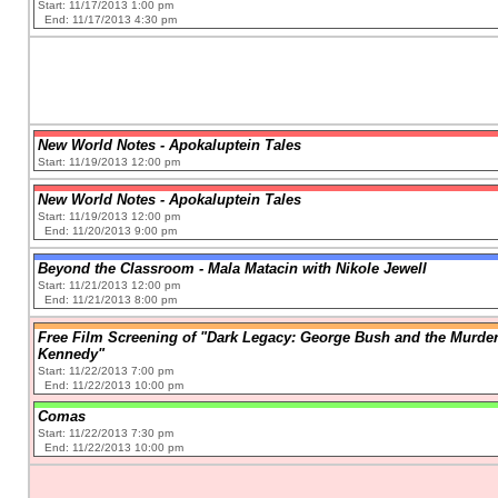
Start: 11/17/2013 1:00 pm
End: 11/17/2013 4:30 pm
New World Notes - Apokaluptein Tales
Start: 11/19/2013 12:00 pm
New World Notes - Apokaluptein Tales
Start: 11/19/2013 12:00 pm
End: 11/20/2013 9:00 pm
Beyond the Classroom - Mala Matacin with Nikole Jewell
Start: 11/21/2013 12:00 pm
End: 11/21/2013 8:00 pm
Free Film Screening of "Dark Legacy: George Bush and the Murder
Kennedy"
Start: 11/22/2013 7:00 pm
End: 11/22/2013 10:00 pm
Comas
Start: 11/22/2013 7:30 pm
End: 11/22/2013 10:00 pm