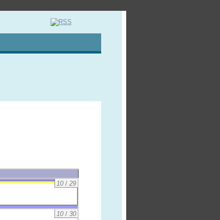
10
/
29
10
/
30