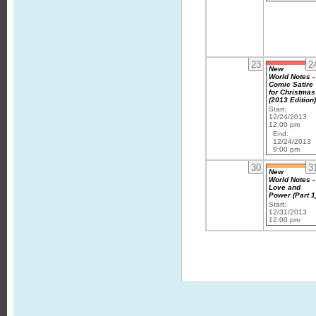
23
2
New
World Notes -
Comic Satire
for Christmas
(2013 Edition
Start:
12/24/2013
12:00 pm
End:
12/24/2013
9:00 pm
30
3
New
World Notes -
Love and
Power (Part 1
Start:
12/31/2013
12:00 pm