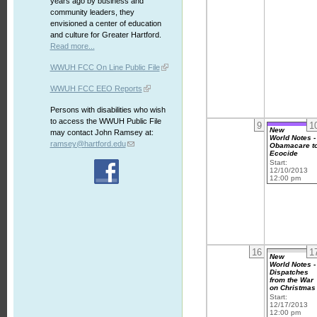
years ago by business and
community leaders, they
envisioned a center of education
and culture for Greater Hartford.
Read more...
WWUH FCC On Line Public File
WWUH FCC EEO Reports
Persons with disabilities who wish
to access the WWUH Public File
9
1
New
may contact John Ramsey at:
World Notes -
ramsey@hartford.edu
Obamacare t
Ecocide
Start:
12/10/2013
12:00 pm
16
1
New
World Notes -
Dispatches
from the War
on Christmas
Start:
12/17/2013
12:00 pm