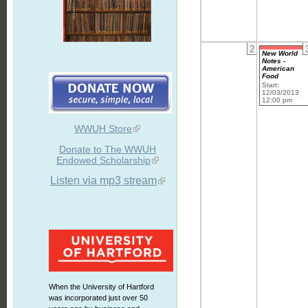
2
New World
Notes -
American
Food
Start:
12/03/2013
12:00 pm
WWUH Store
Donate to The WWUH
Endowed Scholarship
Listen via mp3 stream
When the University of Hartford
was incorporated just over 50