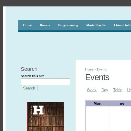
Home
Donate
Programming
Music Playlist
Listen Onli
Search
Home
»
Events
Events
Search this site:
Week
Day
Table
Li
Mon
Tue