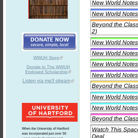
New World Notes 
New World Notes 
Beyond the Clas
2)
New World Notes 
New World Notes 
WWUH Store
New World Notes 
Donate to The WWUH
Endowed Scholarship
New World Notes 
Listen via mp3 stream
Beyond the Class
New World Notes 
New World Notes 
Beyond the Class
Watch This Space
When the University of Hartford
was incorporated just over 50
Deal