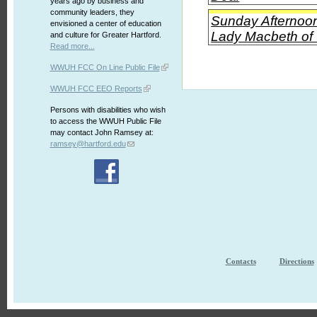
years ago by business and
community leaders, they
Sunday Afternoon
envisioned a center of education
Lady Macbeth of t
and culture for Greater Hartford.
Read more...
WWUH FCC On Line Public File
WWUH FCC EEO Reports
Persons with disabilities who wish
to access the WWUH Public File
may contact John Ramsey at:
ramsey@hartford.edu
Contacts
Directions