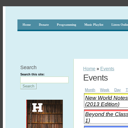
Home
Donate
Programming
Music Playlist
Listen Onli
Search
Home
»
Events
Search this site:
Events
Month
Week
Day
T
New World Notes 
(2013 Edition)
Beyond the Clas
1)