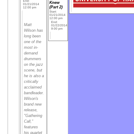
End:
Knew
01/21/2014
(Part 2)
12:00 pm
Start:
01/21/2014
12:00 pm
End:
Matt
01/22/2014
9:00 pm
Wilson has
long been
one of the
most in-
demand
drummers
on the jazz
scene, but
he is also a
critically
acclaimed
bandleader.
Wilson's
brand new
release,
"Gathering
Call,"
features
his quartet