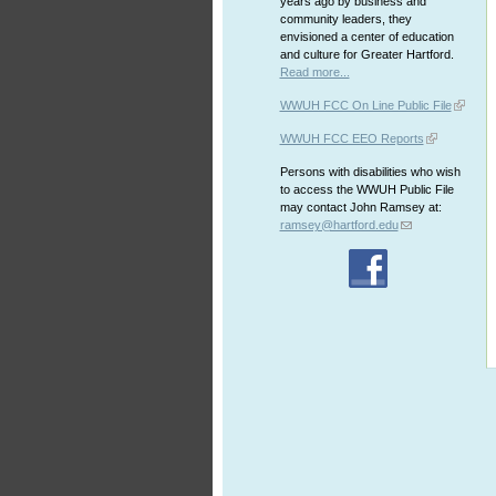
years ago by business and
community leaders, they
envisioned a center of education
and culture for Greater Hartford.
Read more...
WWUH FCC On Line Public File
WWUH FCC EEO Reports
Persons with disabilities who wish
to access the WWUH Public File
may contact John Ramsey at:
ramsey@hartford.edu