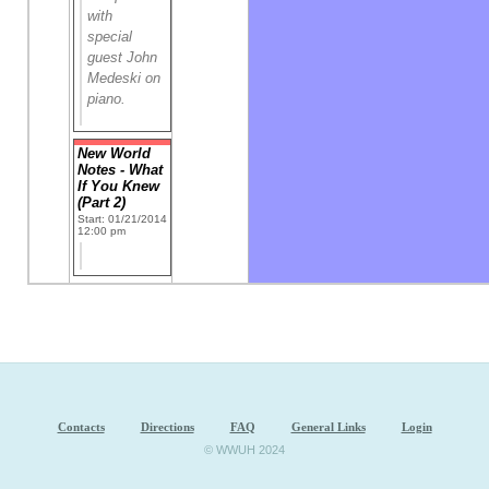
with
special
guest John
Medeski on
piano.
New World
Notes - What
If You Knew
(Part 2)
Start: 01/21/2014
12:00 pm
Contacts
Directions
FAQ
General Links
Login
© WWUH 2024