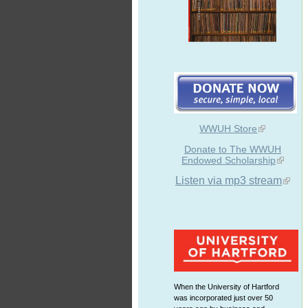
WWUH Store
Donate to The WWUH
Endowed Scholarship
Listen via mp3 stream
When the University of Hartford
was incorporated just over 50