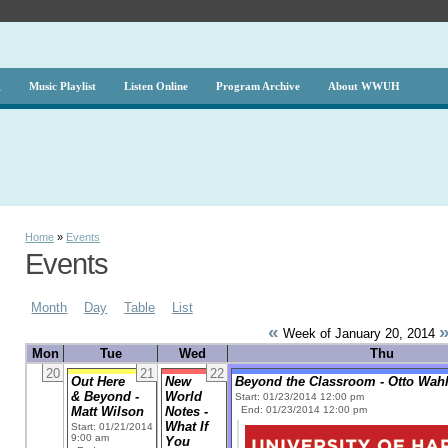
g
Music Playlist
Listen Online
Program Archive
About WWUH
Home
»
Events
Events
Month
Day
Table
List
«
Week of January 20, 2014
Mon
Tue
Wed
Thu
20
21
22
Out Here
New
Beyond the Classroom - Otto Wahl 
& Beyond -
World
Start: 01/23/2014 12:00 pm
Matt Wilson
Notes -
End: 01/23/2014 12:00 pm
What If
Start: 01/21/2014
9:00 am
You