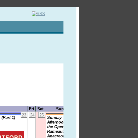
»
Fri
Sat
Sun
23
24
25
26
(Part 1)
Sunday
Afternoon at
the Opera -
Rameau:
Anacreon, Le