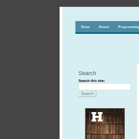
Home
Donate
Programmin
Search
Search this site: