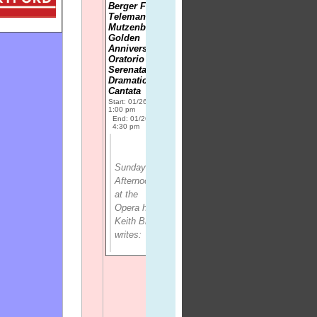
Berger Fidele;
Telemann:
Mutzenbecher
Golden
Anniversary
Oratorio and
Serenata; Ino,
Dramatic
Cantata
Start: 01/26/2014
1:00 pm
End: 01/26/2014
4:30 pm
Sunday
Afternoon
at the
Opera
host
Keith Brown
writes: