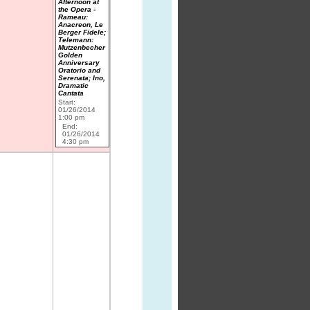
Afternoon at
the Opera -
Rameau:
Anacreon, Le
Berger Fidele;
Telemann:
Mutzenbecher
Golden
Anniversary
Oratorio and
Serenata; Ino,
Dramatic
Cantata
Start:
01/26/2014
1:00 pm
End:
01/26/2014
4:30 pm