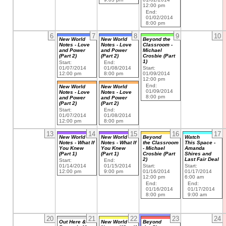
12:00 pm
End:
01/02/2014
8:00 pm
6
7
8
9
10
New World
New World
Beyond the
Notes - Love
Notes - Love
Classroom -
and Power
and Power
Michael
(Part 2)
(Part 2)
Crosbie (Part
1)
Start:
End:
01/07/2014
01/08/2014
Start:
12:00 pm
8:00 pm
01/09/2014
12:00 pm
End:
New World
New World
01/09/2014
Notes - Love
Notes - Love
8:00 pm
and Power
and Power
(Part 2)
(Part 2)
Start:
End:
01/07/2014
01/08/2014
12:00 pm
8:00 pm
13
14
15
16
17
New World
New World
Beyond
Watch
Notes - What If
Notes - What If
the Classroom
This Space -
You Knew
You Knew
- Michael
Amanda
(Part 1)
(Part 1)
Crosbie (Part
Shires and
2)
Last Fair Deal
Start:
End:
01/14/2014
01/15/2014
Start:
Start:
12:00 pm
9:00 pm
01/16/2014
01/17/2014
12:00 pm
6:00 am
End:
End:
01/16/2014
01/17/2014
8:00 pm
9:00 am
20
21
22
23
24
Out Here &
New World
Beyond