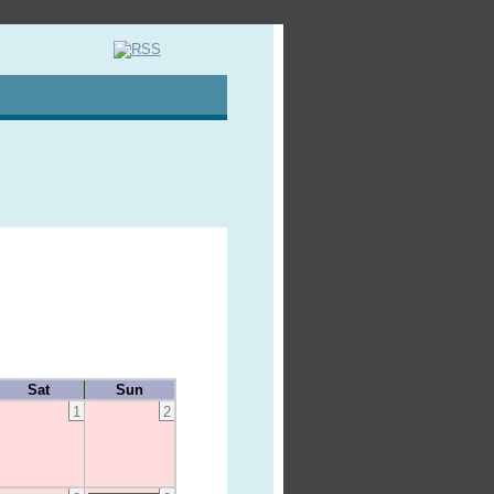
Sat
Sun
1
2