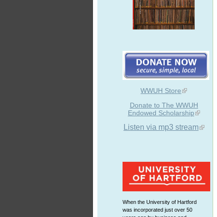
WWUH Store
Donate to The WWUH
Endowed Scholarship
Listen via mp3 stream
When the University of Hartford
was incorporated just over 50