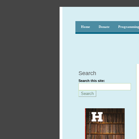
Home
Donate
Programmin
Search
Search this site: