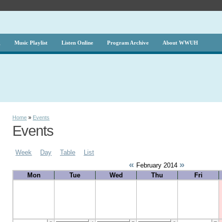
g
Music Playlist
Listen Online
Program Archive
About WWUH
Home
»
Events
Events
Week
Day
Table
List
«
»
February 2014
Mon
Tue
Wed
Thu
Fri