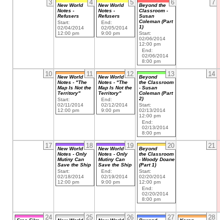
3
4
5
6
7
New World
New World
Beyond the
Notes -
Notes -
Classroom -
Refusers
Refusers
Susan
Coleman (Part
Start:
End:
1)
02/04/2014
02/05/2014
12:00 pm
9:00 pm
Start:
02/06/2014
12:00 pm
End:
02/06/2014
8:00 pm
10
11
12
13
14
New World
New World
Beyond
Notes - "The
Notes - "The
the Classroom
Map Is Not the
Map Is Not the
- Susan
Territory"
Territory"
Coleman (Part
2)
Start:
End:
02/11/2014
02/12/2014
Start:
12:00 pm
9:00 pm
02/13/2014
12:00 pm
End:
02/13/2014
8:00 pm
17
18
19
20
21
New World
New World
Beyond
Notes - Only
Notes - Only
the Classroom
Mutiny Can
Mutiny Can
- Woody Doane
Save the Ship
Save the Ship
(Part 1)
Start:
End:
Start:
02/18/2014
02/19/2014
02/20/2014
12:00 pm
9:00 pm
12:00 pm
End:
02/20/2014
8:00 pm
24
25
26
27
28