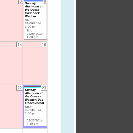
8
9
Sunday
Afternoon at
the Opera -
Massenet:
Werther
Start:
02/09/2014
1:00 pm
End:
02/09/2014
4:30 pm
15
16
22
23
Sunday
Afternoon at
the Opera -
Wagner: Das
Liebesverbot
Start:
02/23/2014
1:00 pm
End:
02/23/2014
4:30 pm