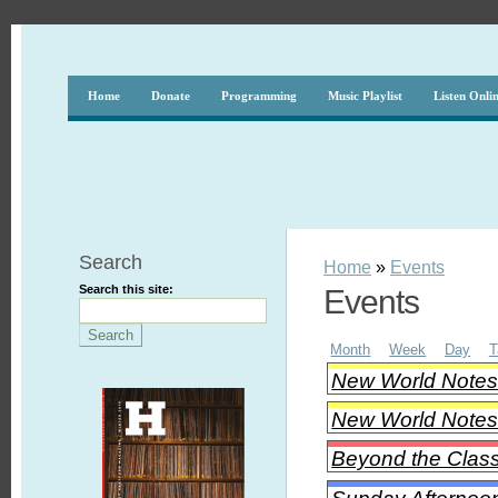
Home
Donate
Programming
Music Playlist
Listen Onli
Search
Home
»
Events
Search this site:
Events
Month
Week
Day
T
New World Notes -
New World Notes -
Beyond the Class