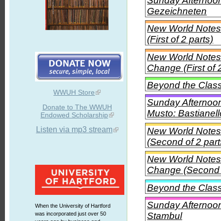
Sunday Afternoon
Gezeichneten
New World Notes
(First of 2 parts)
New World Notes 
Change (First of 
Beyond the Class
WWUH Store
Sunday Afternoon
Donate to The WWUH
Musto: Bastianel
Endowed Scholarship
Listen via mp3 stream
New World Notes
(Second of 2 part
New World Notes 
Change (Second o
Beyond the Class
Sunday Afternoon 
When the University of Hartford
Stambul
was incorporated just over 50