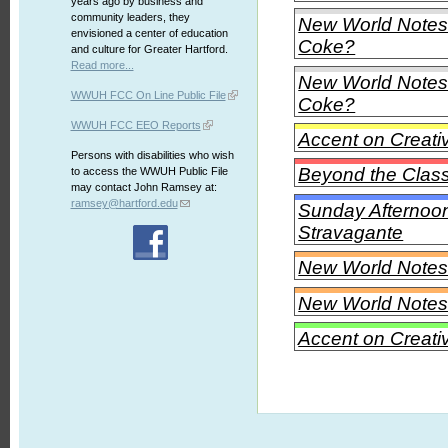
years ago by business and
community leaders, they
New World Notes -
envisioned a center of education
Coke?
and culture for Greater Hartford.
Read more...
New World Notes -
WWUH FCC On Line Public File
Coke?
WWUH FCC EEO Reports
Accent on Creati
Persons with disabilities who wish
Beyond the Class
to access the WWUH Public File
may contact John Ramsey at:
ramsey@hartford.edu
Sunday Afternoon
Stravagante
New World Notes
New World Notes
Accent on Creati