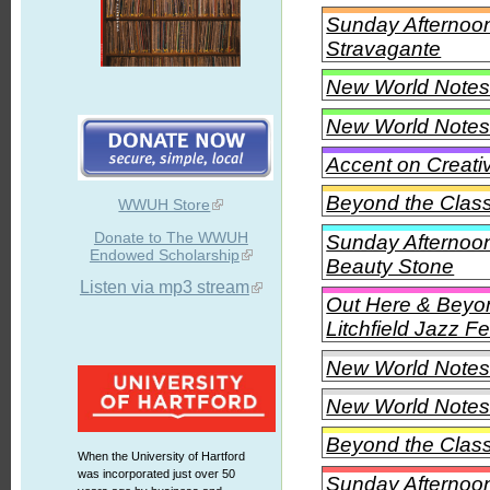
Sunday Afternoon
Stravagante
New World Notes
New World Notes
Accent on Creati
Beyond the Class
WWUH Store
Donate to The WWUH
Sunday Afternoon 
Endowed Scholarship
Beauty Stone
Listen via mp3 stream
Out Here & Beyon
Litchfield Jazz Fe
New World Notes 
New World Notes 
Beyond the Class
When the University of Hartford
was incorporated just over 50
Sunday Afternoon