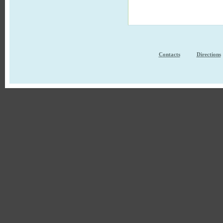
Contacts
Directions