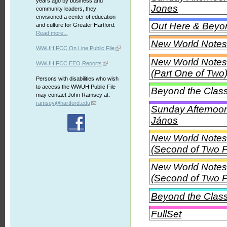
years ago by business and
Jones
community leaders, they
envisioned a center of education
Out Here & Beyon
and culture for Greater Hartford.
Read more...
New World Notes 
WWUH FCC On Line Public File
New World Notes 
WWUH FCC EEO Reports
(Part One of Two
Persons with disabilities who wish
to access the WWUH Public File
Beyond the Class
may contact John Ramsey at:
ramsey@hartford.edu
Sunday Afternoon
János
New World Notes 
(Second of Two P
New World Notes 
(Second of Two P
Beyond the Class
FullSet