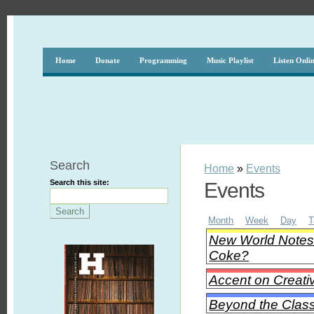
Home
Donate
Programming
Music Playlist
Listen Onli
Search
Home
»
Events
Search this site:
Events
Month
Week
Day
T
New World Notes -
Coke?
Accent on Creati
Beyond the Class