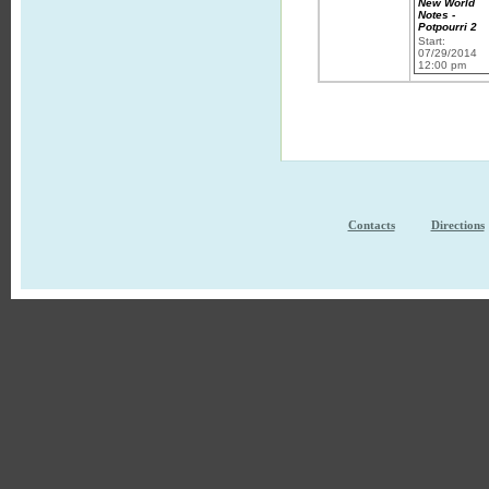
New World
Notes -
Potpourri 2
Start:
07/29/2014
12:00 pm
Contacts
Directions