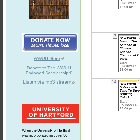
07/01/2014
12:00 pm
7
New World
Notes - The
Science of
Climate
Change
(Second of 2
WWUH Store
parts)
Start:
07/08/2014
Donate to The WWUH
12:00 pm
Endowed Scholarship
Listen via mp3 stream
14
1
New World
Notes - Is It
Time To Stop
Drinking
Coke?
Start:
07/15/2014
12:00 pm
When the University of Hartford
was incorporated just over 50