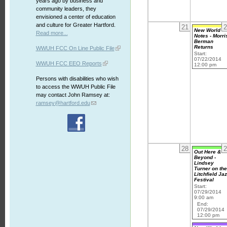
years ago by business and
community leaders, they
envisioned a center of education
and culture for Greater Hartford.
21
2
New World
Read more...
Notes - Morri
Berman
Returns
WWUH FCC On Line Public File
Start:
07/22/2014
WWUH FCC EEO Reports
12:00 pm
Persons with disabilities who wish
to access the WWUH Public File
may contact John Ramsey at:
ramsey@hartford.edu
28
2
Out Here &
Beyond -
Lindsey
Turner on th
Litchfield Ja
Festival
Start:
07/29/2014
9:00 am
End:
07/29/2014
12:00 pm