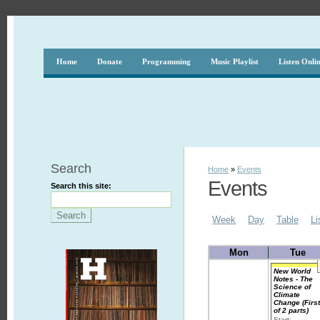
Home
Donate
Programming
Music Playlist
Listen Onli
Search
Home
»
Events
Events
Search this site:
Week
Day
Table
Li
Mon
Tue
New World
Notes - The
Science of
Climate
Change (Firs
of 2 parts)
Start: