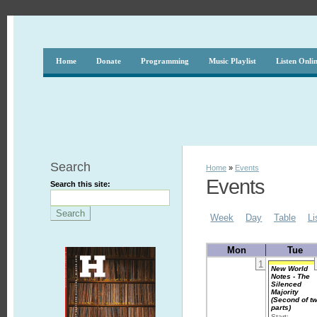
Home
Donate
Programming
Music Playlist
Listen Onli
Search
Home
»
Events
Events
Search this site:
Week
Day
Table
Li
Mon
Tue
1
New World
Notes - The
Silenced
Majority
(Second of t
parts)
Start: