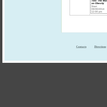
Two: The Wa
on Obesity
Start:
09/30/2014
12:00 pm
Contacts
Directions