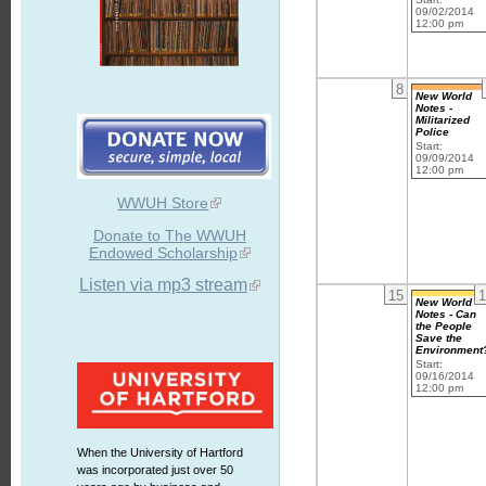
09/02/2014
12:00 pm
8
New World
Notes -
Militarized
Police
Start:
09/09/2014
12:00 pm
WWUH Store
Donate to The WWUH
Endowed Scholarship
Listen via mp3 stream
15
1
New World
Notes - Can
the People
Save the
Environment
Start:
09/16/2014
12:00 pm
When the University of Hartford
was incorporated just over 50