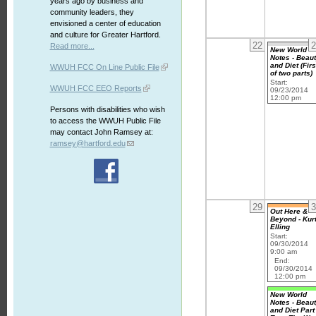
years ago by business and
community leaders, they
envisioned a center of education
and culture for Greater Hartford.
22
2
Read more...
New World
Notes - Beau
and Diet (Firs
WWUH FCC On Line Public File
of two parts)
Start:
WWUH FCC EEO Reports
09/23/2014
12:00 pm
Persons with disabilities who wish
to access the WWUH Public File
may contact John Ramsey at:
ramsey@hartford.edu
29
3
Out Here &
Beyond - Kur
Elling
Start:
09/30/2014
9:00 am
End:
09/30/2014
12:00 pm
New World
Notes - Beau
and Diet Part