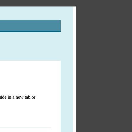
ide in a new tab or