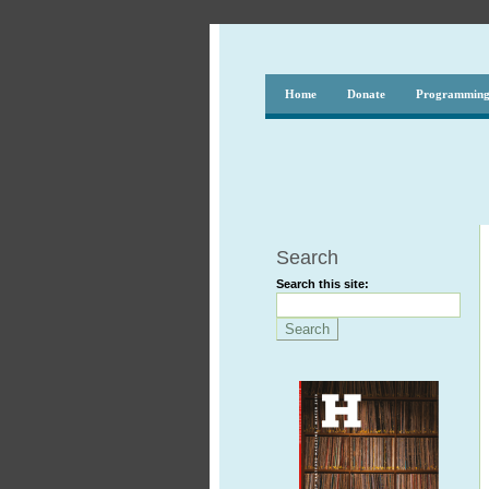
Home
Donate
Programmin
Search
Search this site: