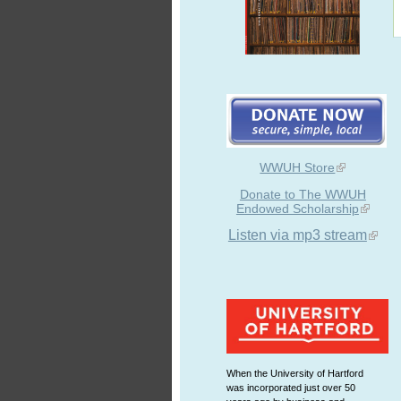
WWUH Store
Donate to The WWUH
Endowed Scholarship
Listen via mp3 stream
When the University of Hartford
was incorporated just over 50