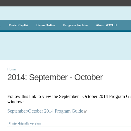
g
Music Playlist
Listen Online
Program Archive
About WWUH
Home
2014: September - October
Follow this link to view the September - October 2014 Program Gu
window:
September/October 2014 Program Guide
Printer-friendly version