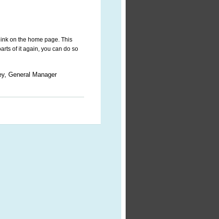
link on the home page. This
parts of it again, you can do so
ey, General Manager