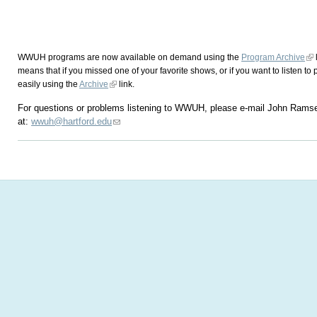
WWUH programs are now available on demand using the
Program Archive
means that if you missed one of your favorite shows, or if you want to listen to 
easily using the
Archive
link.
For questions or problems listening to WWUH, please e-mail John Rams
at:
wwuh@hartford.edu