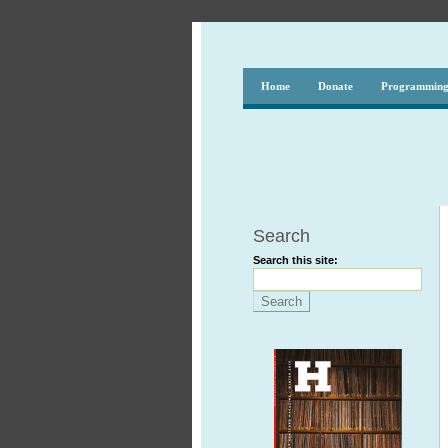
Home
Donate
Programmin
Search
Search this site: