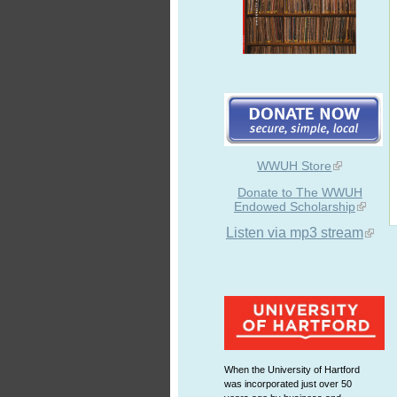
WWUH Store
Donate to The WWUH
Endowed Scholarship
Listen via mp3 stream
When the University of Hartford
was incorporated just over 50