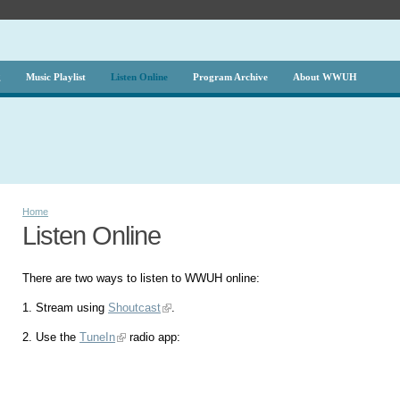
g
Music Playlist
Listen Online
Program Archive
About WWUH
Home
Listen Online
There are two ways to listen to WWUH online:
1. Stream using
Shoutcast
.
2. Use the
TuneIn
radio app: