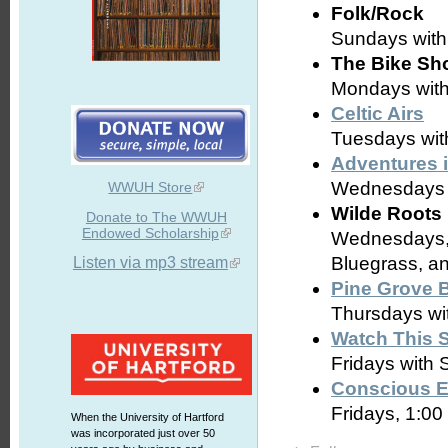
Folk/Rock
Sundays wit
The Bike Sh
Mondays with 
Celtic Airs
Tuesdays with
Adventures 
Wednesdays w
WWUH Store
Wilde Roots
Donate to The WWUH
Endowed Scholarship
Wednesdays, 
Bluegrass, a
Listen via mp3 stream
Pine Grove 
Thursdays wit
Watch This 
Fridays with
Conscious E
Fridays, 1:00
When the University of Hartford
was incorporated just over 50