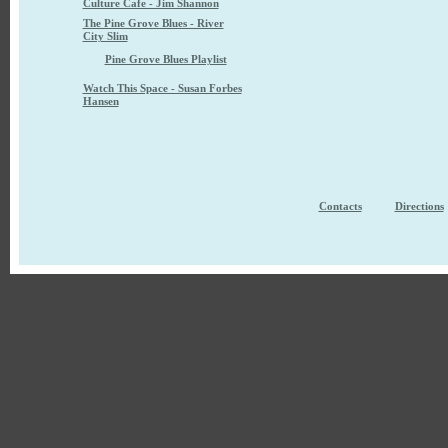
Culture Cafe - Jim Shannon
The Pine Grove Blues - River
City Slim
Pine Grove Blues Playlist
Watch This Space - Susan Forbes
Hansen
Contacts
Directions