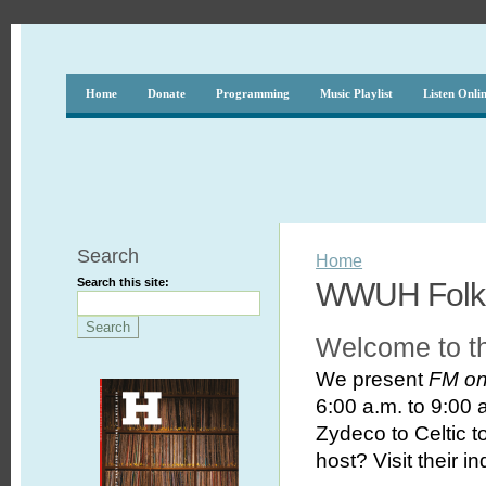
Home
Donate
Programming
Music Playlist
Listen Onli
Search
Home
Search this site:
WWUH Folk 
Welcome to t
We present
FM on
6:00 a.m. to 9:00 a
Zydeco to Celtic 
host? Visit their i