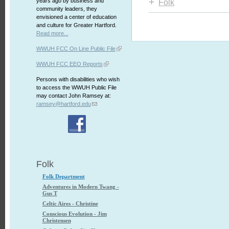
+
years ago by business and
Folk
community leaders, they
envisioned a center of education
and culture for Greater Hartford.
Read more...
WWUH FCC On Line Public File
WWUH FCC EEO Reports
Persons with disabilities who wish
to access the WWUH Public File
may contact John Ramsey at:
ramsey@hartford.edu
Folk
Folk Department
Adventures in Modern Twang -
Gus T
Celtic Aires - Christine
Conscious Evolution - Jim
Christensen