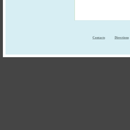
Contacts
Directions