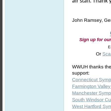
air staff. Thank
John Ramsey, Gen
Sign up for ou
E
Or
Sca
WWUH thanks the fo
support:
Connecticut Symp
Farmington Valle
Manchester Symph
South Windsor Cul
West Hartford Sy