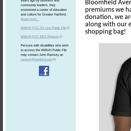
years ago by business and
Bloomfield Ave
community leaders, they
premiums we hav
envisioned a center of education
and culture for Greater Hartford.
donation, we ar
Read more...
along with our 
WWUH FCC On Line Public File
shopping bag!
WWUH FCC EEO Reports
Persons with disabilities who wish
to access the WWUH Public File
may contact John Ramsey at:
ramsey@hartford.edu