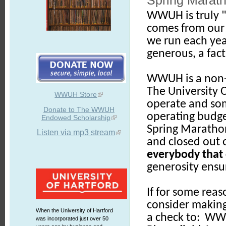
Spring Marath
WWUH is truly "
comes from our 
we run each yea
generous, a fact
WWUH is a non-c
The University O
WWUH Store
operate and some
Donate to The WWUH
operating budge
Endowed Scholarship
Spring Marathon
Listen via mp3 stream
and closed out 
everybody that 
generosity ensur
If for some reas
consider makin
When the University of Hartford
a check to: WWU
was incorporated just over 50