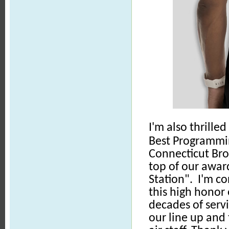
I'm also thrill
Best Programmi
Connecticut Bro
top of our awar
Station". I'm c
this high honor
decades of servi
our line up and 