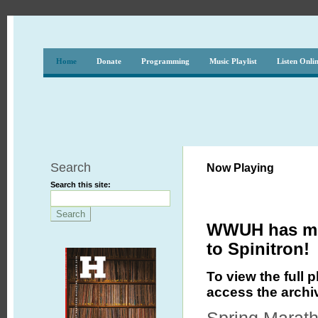
Home
Donate
Programming
Music Playlist
Listen Onli
Search
Now Playing
Search this site:
WWUH has mov
to Spinitron!
To view the full p
access the archi