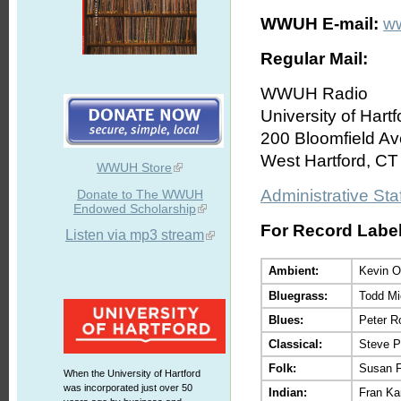
WWUH E-mail:
w
Regular Mail:
WWUH Radio
University of Hartf
200 Bloomfield Av
West Hartford, C
WWUH Store
Administrative Staf
Donate to The WWUH
Endowed Scholarship
For Record Labels
Listen via mp3 stream
Ambient:
Kevin O
Bluegrass:
Todd Mi
Blues:
Peter R
Classical:
Steve P
Folk:
Susan 
When the University of Hartford
was incorporated just over 50
Indian:
Fran Ka