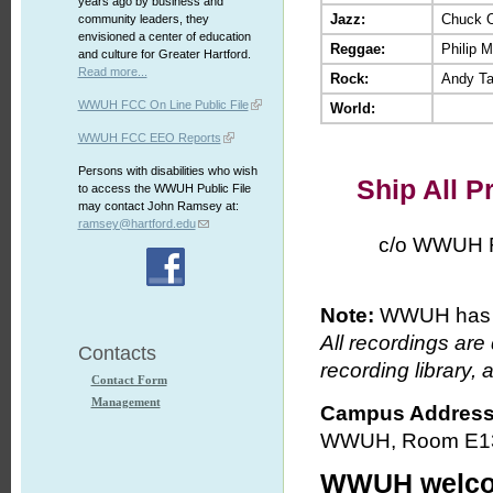
years ago by business and
Jazz:
Chuck 
community leaders, they
envisioned a center of education
Reggae:
Philip M
and culture for Greater Hartford.
Read more...
Rock:
Andy Ta
WWUH FCC On Line Public File
World:
WWUH FCC EEO Reports
Persons with disabilities who wish
Ship All P
to access the WWUH Public File
may contact John Ramsey at:
ramsey@hartford.edu
c/o WWUH Radio
Note:
WWUH has a 
All recordings are
Contacts
recording library, 
Contact Form
Management
Campus Address
WWUH, Room E130,
WWUH welcom