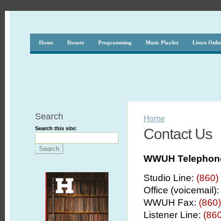
Home
Donate
Programming
Music Playlist
Listen Onli
Search
Home
Search this site:
Contact Us
WWUH Telephon
Studio Line:
(860)
Office (voicemail)
WWUH Fax:
(860
Listener Line:
(860