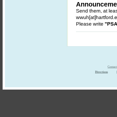
Announcemen
Send them, at leas
wwuh[at]hartford.
Please write
"PSA
Contac
Directions