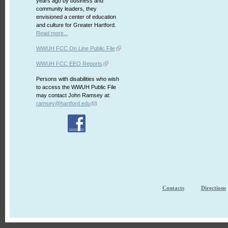
years ago by business and
community leaders, they
envisioned a center of education
and culture for Greater Hartford.
Read more...
WWUH FCC On Line Public File
WWUH FCC EEO Reports
Persons with disabilities who wish
to access the WWUH Public File
may contact John Ramsey at:
ramsey@hartford.edu
Contacts
Directions