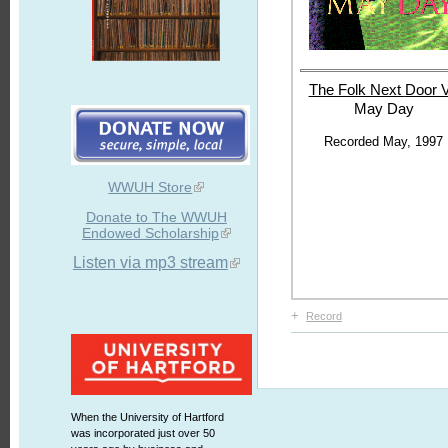
The Folk Next
Door V
May Day
Recorded May, 1997
WWUH Store
Donate to The WWUH
Endowed Scholarship
Listen via mp3 stream
+
Record
When the University of Hartford
was incorporated just over 50