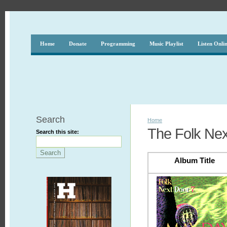
Home
Donate
Programming
Music Playlist
Listen Onli
Search
Home
The Folk Nex
Search this site:
Album Title