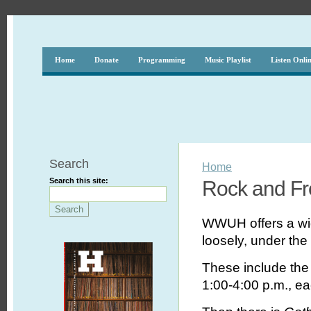
Home
Donate
Programming
Music Playlist
Listen Onli
Search
Home
Search this site:
Rock and F
WWUH offers a wi
loosely, under the
These include th
1:00-4:00 p.m., eac