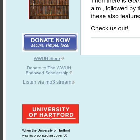
Then there is
Goth
a.m., followed by 
these also feature
Check us out!
WWUH Store
Donate to The WWUH
Endowed Scholarship
Listen via mp3 stream
When the University of Hartford
was incorporated just over 50