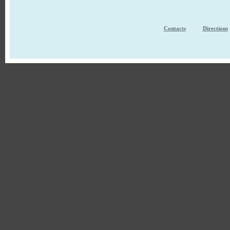
Contacts
Directions