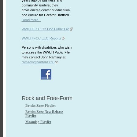
years ago by business and
community leaders, they
envisioned a center of education
and culture for Greater Hartford.
Read more...
WWUH FCC On Line Public File
WWUH FCC EEO Reports
Persons with disabilities who wish
to access the WWUH Public File
may contact John Ramsey at:
ramsey@hartford.edu
Rock and Free-Form
Battles Zone Playlist
Battles Zone New Release
Playlist
Moondog Playlist