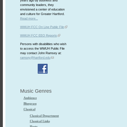
years ago by business and
community leaders, they
envisioned a center of education
and culture for Greater Hartford.
Read more...
WWUH FCC On Line Public File
WWUH FCC EEO Reports
Persons with disabilities who wish
to access the WWUH Public File
may contact John Ramsey at:
ramsey@hartford.edu
Music Genres
Ambience
Bluegrass
Classical
Classical Department
Classical Links
Hosts