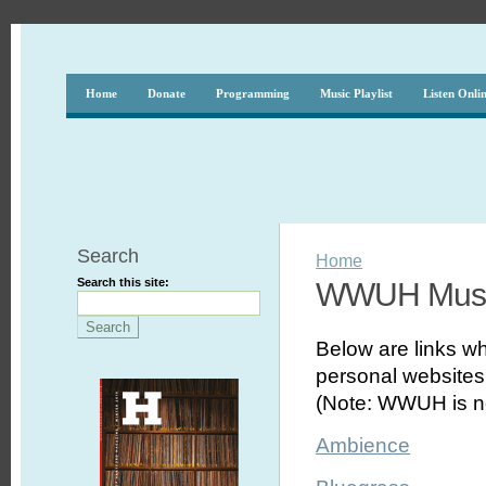
Home
Donate
Programming
Music Playlist
Listen Onli
Search
Home
Search this site:
WWUH Musi
Below are links wh
personal websites,
(Note: WWUH is no
Ambience