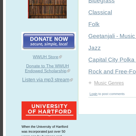
Bluegrass
Classical
Folk
Geetanjali - Music 
Jazz
WWUH Store
Capital City Polka
Donate to The WWUH
Endowed Scholarship
Rock and Free-F
Listen via mp3 stream
+
Music Genres
Login
to post comments
When the University of Hartford
was incorporated just over 50