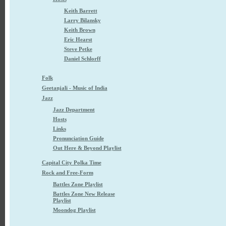
Keith Barrett
Larry Bilansky
Keith Brown
Eric Hearst
Steve Petke
Daniel Schlorff
Folk
Geetanjali - Music of India
Jazz
Jazz Department
Hosts
Links
Pronunciation Guide
Out Here & Beyond Playlist
Capital City Polka Time
Rock and Free-Form
Battles Zone Playlist
Battles Zone New Release
Playlist
Moondog Playlist