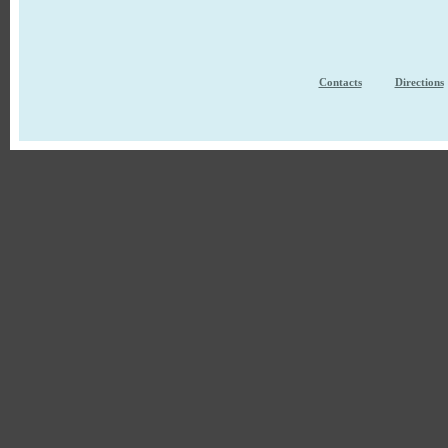
Contacts
Directions