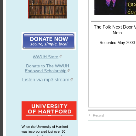
The Folk Next
Door V
Nein
Recorded May 2000
WWUH Store
Donate to The WWUH
Endowed Scholarship
Listen via mp3 stream
+
Record
When the University of Hartford
was incorporated just over 50