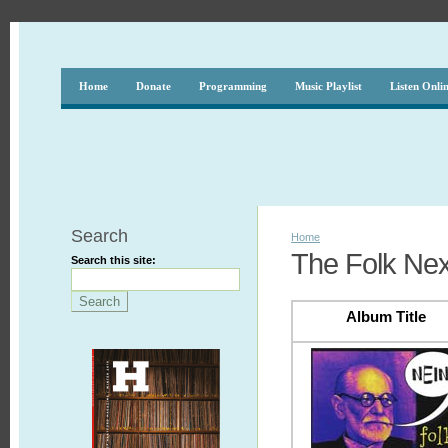
Home
Donate
Programming
Music Playlist
Listen Onli
Search
Home
The Folk Nex
Search this site:
Album Title