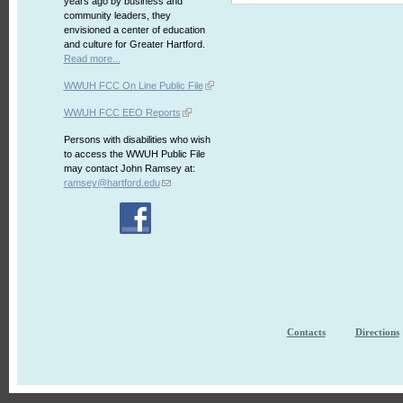
years ago by business and
community leaders, they
envisioned a center of education
and culture for Greater Hartford.
Read more...
WWUH FCC On Line Public File
WWUH FCC EEO Reports
Persons with disabilities who wish
to access the WWUH Public File
may contact John Ramsey at:
ramsey@hartford.edu
Contacts
Directions