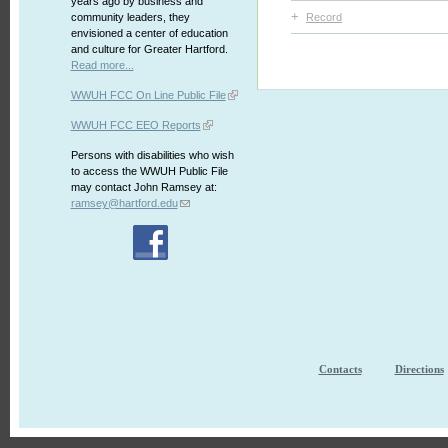
years ago by business and
+
community leaders, they
Record
envisioned a center of education
and culture for Greater Hartford.
Read more...
WWUH FCC On Line Public File
WWUH FCC EEO Reports
Persons with disabilities who wish
to access the WWUH Public File
may contact John Ramsey at:
ramsey@hartford.edu
Contacts
Directions