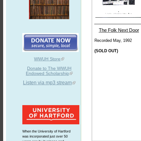
The Folk Next Door
Recorded May, 1992
(SOLD OUT)
WWUH Store
Donate to The WWUH
Endowed Scholarship
Listen via mp3 stream
When the University of Hartford
was incorporated just over 50