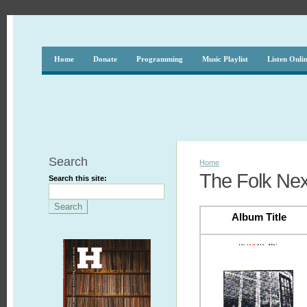
Home
Donate
Programming
Music Playlist
Listen Onli
Search
Home
The Folk Nex
Search this site:
Album Title