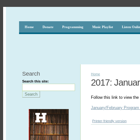
Home
Donate
Programming
Music Playlist
Listen Onli
Search
Home
2017: Januar
Search this site:
Follow this link to view t
January/February Program
Printer-friendly version