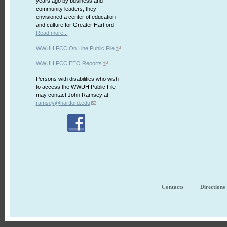
years ago by business and
community leaders, they
envisioned a center of education
and culture for Greater Hartford.
Read more...
WWUH FCC On Line Public File
WWUH FCC EEO Reports
Persons with disabilities who wish
to access the WWUH Public File
may contact John Ramsey at:
ramsey@hartford.edu
Contacts
Directions