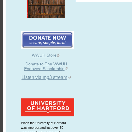
WWUH Store
Donate to The WWUH
Endowed Scholarship
Listen via mp3 stream
When the University of Hartford
was incorporated just over 50