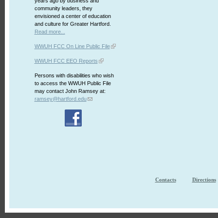
years ago by business and
community leaders, they
envisioned a center of education
and culture for Greater Hartford.
Read more...
WWUH FCC On Line Public File
WWUH FCC EEO Reports
Persons with disabilities who wish
to access the WWUH Public File
may contact John Ramsey at:
ramsey@hartford.edu
Contacts
Directions