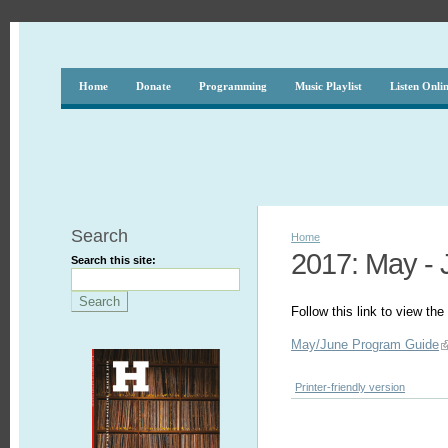
Home
Donate
Programming
Music Playlist
Listen Onli
Search
Home
2017: May - 
Search this site:
Follow this link to view t
May/June Program Guide
Printer-friendly version