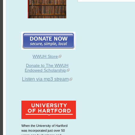
WWUH Store
Donate to The WWUH
Endowed Scholarship
Listen via mp3 stream
When the University of Hartford
was incorporated just over 50