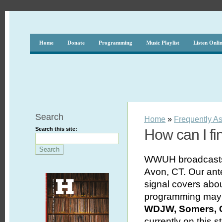
Home
Donate
Programming
Music Playlist
Listen Onli
Search
Home
»
Frequently A
Search this site:
How can I f
WWUH broadcasts 
Avon, CT. Our ant
signal covers abou
programming may 
WDJW, Somers, 
currently on this s