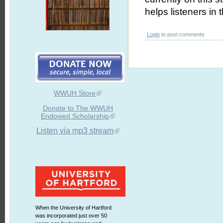
helps listeners in
Login
to post comments
WWUH Store
Donate to The WWUH
Endowed Scholarship
Listen via mp3 stream
When the University of Hartford
was incorporated just over 50