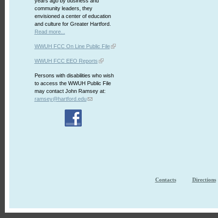
years ago by business and
community leaders, they
envisioned a center of education
and culture for Greater Hartford.
Read more...
WWUH FCC On Line Public File
WWUH FCC EEO Reports
Persons with disabilities who wish
to access the WWUH Public File
may contact John Ramsey at:
ramsey@hartford.edu
Contacts
Directions