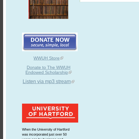
WWUH Store
Donate to The WWUH
Endowed Scholarship
Listen via mp3 stream
When the University of Hartford
was incorporated just over 50