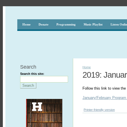
Home
Donate
Programming
Music Playlist
Listen Onli
Search
Home
2019: Januar
Search this site:
Follow this link to view t
January/February Program
Printer-friendly version