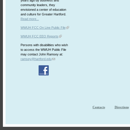
years ago by business and
community leaders, they
envisioned a center of education
and culture for Greater Hartford.
Read more...
WWUH FCC On Line Public File
WWUH FCC EEO Reports
Persons with disabilities who wish
to access the WWUH Public File
may contact John Ramsey at:
ramsey@hartford.edu
Contacts
Directions