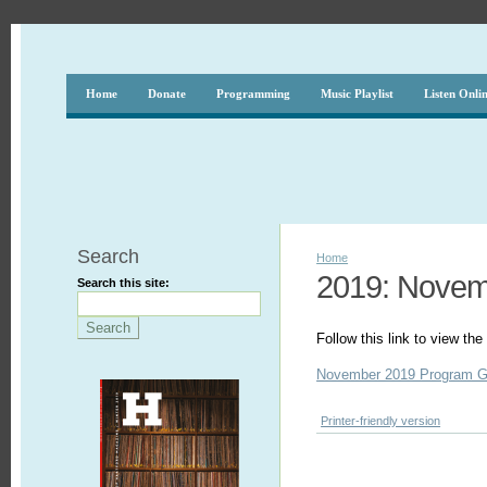
Home
Donate
Programming
Music Playlist
Listen Onli
Search
Home
2019: Nove
Search this site:
Follow this link to view t
November 2019 Program G
Printer-friendly version