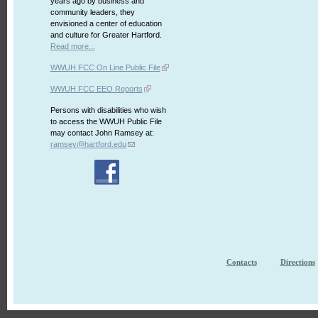
years ago by business and
community leaders, they
envisioned a center of education
and culture for Greater Hartford.
Read more...
WWUH FCC On Line Public File
WWUH FCC EEO Reports
Persons with disabilities who wish
to access the WWUH Public File
may contact John Ramsey at:
ramsey@hartford.edu
Contacts
Directions