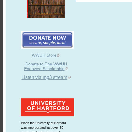
WWUH Store
Donate to The WWUH
Endowed Scholarship
Listen via mp3 stream
When the University of Hartford
was incorporated just over 50