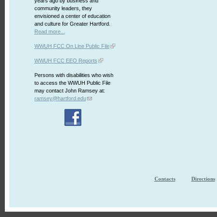
years ago by business and
community leaders, they
envisioned a center of education
and culture for Greater Hartford.
Read more...
WWUH FCC On Line Public File
WWUH FCC EEO Reports
Persons with disabilities who wish
to access the WWUH Public File
may contact John Ramsey at:
ramsey@hartford.edu
Contacts
Directions