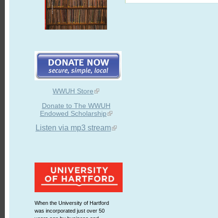
WWUH Store
Donate to The WWUH
Endowed Scholarship
Listen via mp3 stream
When the University of Hartford
was incorporated just over 50