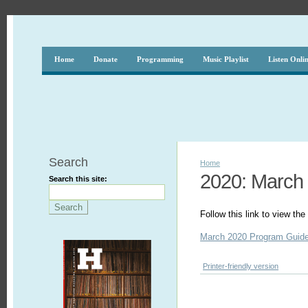
Home
Donate
Programming
Music Playlist
Listen Onli
Search
Home
2020: March
Search this site:
Follow this link to view t
March 2020 Program Guid
Printer-friendly version