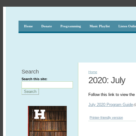
Home
Donate
Programming
Music Playlist
Listen Onli
Search
Home
2020: July
Search this site:
Follow this link to view t
July 2020 Program Guide
Printer-friendly version