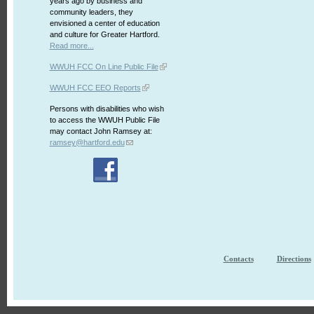
years ago by business and
community leaders, they
envisioned a center of education
and culture for Greater Hartford.
Read more...
WWUH FCC On Line Public File
WWUH FCC EEO Reports
Persons with disabilities who wish
to access the WWUH Public File
may contact John Ramsey at:
ramsey@hartford.edu
Contacts
Directions