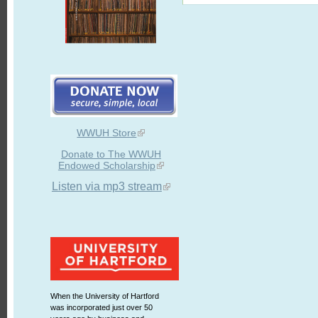
WWUH Store
Donate to The WWUH
Endowed Scholarship
Listen via mp3 stream
When the University of Hartford
was incorporated just over 50