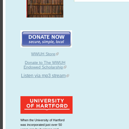
WWUH Store
Donate to The WWUH
Endowed Scholarship
Listen via mp3 stream
When the University of Hartford
was incorporated just over 50