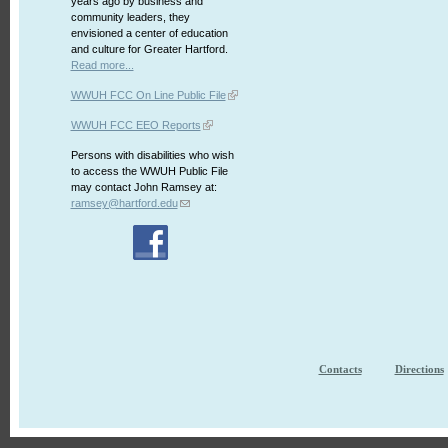
years ago by business and
community leaders, they
envisioned a center of education
and culture for Greater Hartford.
Read more...
WWUH FCC On Line Public File
WWUH FCC EEO Reports
Persons with disabilities who wish
to access the WWUH Public File
may contact John Ramsey at:
ramsey@hartford.edu
Contacts
Directions