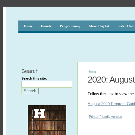
Home
Donate
Programming
Music Playlist
Listen Onli
Search
Home
2020: August
Search this site:
Follow this link to view t
August 2020 Program Gui
Printer-friendly version