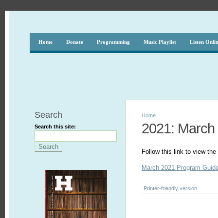
Home
Donate
Programming
Music Playlist
Listen Onli
Search
Home
2021: March
Search this site:
Follow this link to view t
March 2021 Program Guid
Printer-friendly version