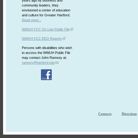
years ago by business and
community leaders, they
envisioned a center of education
and culture for Greater Hartford.
Read more...
WWUH FCC On Line Public File
WWUH FCC EEO Reports
Persons with disabilities who wish
to access the WWUH Public File
may contact John Ramsey at:
ramsey@hartford.edu
Contacts
Directions