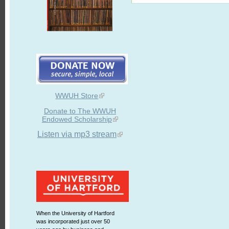
WWUH Store
Donate to The WWUH
Endowed Scholarship
Listen via mp3 stream
When the University of Hartford
was incorporated just over 50