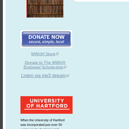
WWUH Store
Donate to The WWUH
Endowed Scholarship
Listen via mp3 stream
When the University of Hartford
was incorporated just over 50