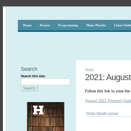
Home
Donate
Programming
Music Playlist
Listen Onli
Search
Home
2021: August
Search this site:
Follow this link to view t
August 2021 Program Gui
Printer-friendly version