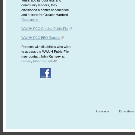
years ago by business and
community leaders, they
envisioned a center of education
and culture for Greater Hartford.
Read more...
WWUH FCC On Line Public File
WWUH FCC EEO Reports
Persons with disabilities who wish
to access the WWUH Public File
may contact John Ramsey at:
ramsey@hartford.edu
Contacts
Directions