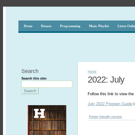
Home
Donate
Programming
Music Playlist
Listen Onli
Search
Home
2022: July
Search this site:
Follow this link to view t
July 2022 Program Guide
Printer-friendly version