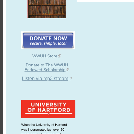
WWUH Store
Donate to The WWUH
Endowed Scholarship
Listen via mp3 stream
When the University of Hartford
was incorporated just over 50