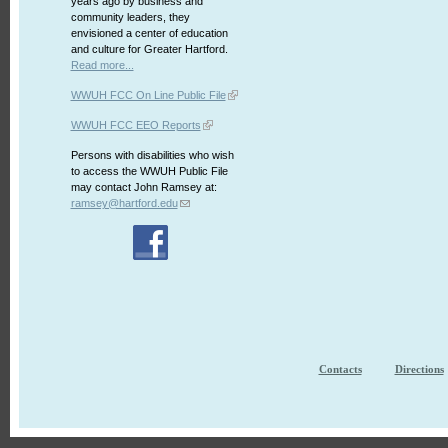
years ago by business and
community leaders, they
envisioned a center of education
and culture for Greater Hartford.
Read more...
WWUH FCC On Line Public File
WWUH FCC EEO Reports
Persons with disabilities who wish
to access the WWUH Public File
may contact John Ramsey at:
ramsey@hartford.edu
Contacts
Directions