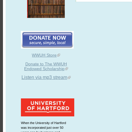
WWUH Store
Donate to The WWUH
Endowed Scholarship
Listen via mp3 stream
When the University of Hartford
was incorporated just over 50