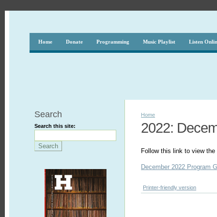
Home
Donate
Programming
Music Playlist
Listen Onli
Search
Home
2022: Dece
Search this site:
Follow this link to view t
December 2022 Program G
Printer-friendly version