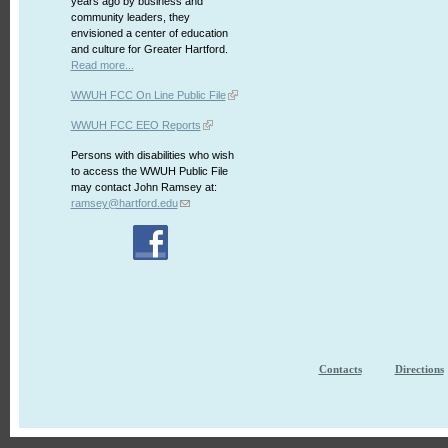
years ago by business and
community leaders, they
envisioned a center of education
and culture for Greater Hartford.
Read more...
WWUH FCC On Line Public File
WWUH FCC EEO Reports
Persons with disabilities who wish
to access the WWUH Public File
may contact John Ramsey at:
ramsey@hartford.edu
Contacts
Directions