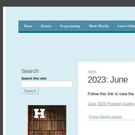
Home
Donate
Programming
Music Playlist
Listen Onli
Search
Home
2023: June
Search this site:
Follow this link to view t
June 2023 Program Guide
Printer-friendly version