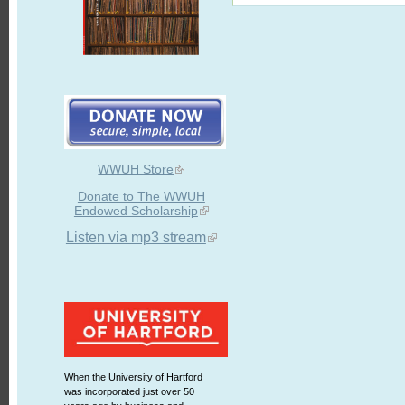
WWUH Store
Donate to The WWUH
Endowed Scholarship
Listen via mp3 stream
When the University of Hartford
was incorporated just over 50