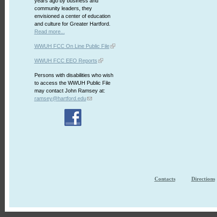
years ago by business and
community leaders, they
envisioned a center of education
and culture for Greater Hartford.
Read more...
WWUH FCC On Line Public File
WWUH FCC EEO Reports
Persons with disabilities who wish
to access the WWUH Public File
may contact John Ramsey at:
ramsey@hartford.edu
Contacts
Directions